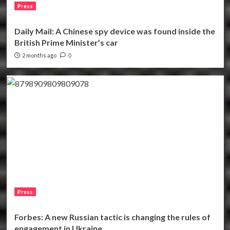
Press
Daily Mail: A Chinese spy device was found inside the
British Prime Minister’s car
2 months ago
0
Press
Forbes: A new Russian tactic is changing the rules of
engagement in Ukraine