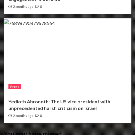
2 months ago
0
Press
Yedioth Ahronoth: The US vice president with
unprecedented harsh criticism on Israel
2 months ago
0
You may have missed