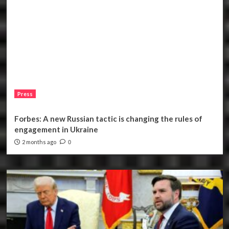
Press
Forbes: A new Russian tactic is changing the rules of
engagement in Ukraine
2 months ago
0