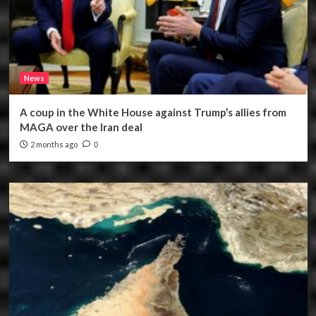
News
A coup in the White House against Trump’s allies from
MAGA over the Iran deal
2 months ago
0