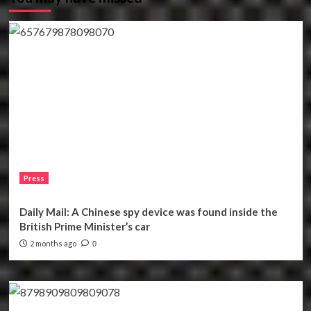
Press
Daily Mail: A Chinese spy device was found inside the
British Prime Minister’s car
2 months ago
0