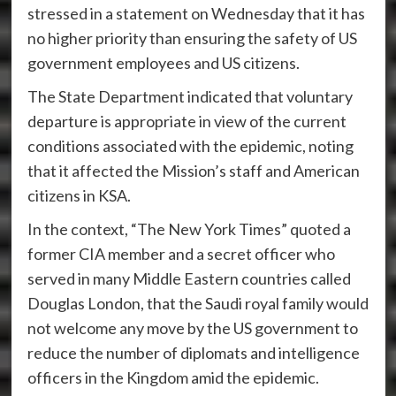
stressed in a statement on Wednesday that it has
no higher priority than ensuring the safety of US
government employees and US citizens.
The State Department indicated that voluntary
departure is appropriate in view of the current
conditions associated with the epidemic, noting
that it affected the Mission’s staff and American
citizens in KSA.
In the context, “The New York Times” quoted a
former CIA member and a secret officer who
served in many Middle Eastern countries called
Douglas London, that the Saudi royal family would
not welcome any move by the US government to
reduce the number of diplomats and intelligence
officers in the Kingdom amid the epidemic.