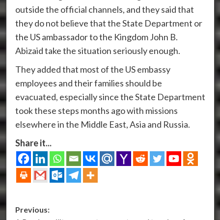
outside the official channels, and they said that
they do not believe that the State Department or
the US ambassador to the Kingdom John B.
Abizaid take the situation seriously enough.
They added that most of the US embassy
employees and their families should be
evacuated, especially since the State Department
took these steps months ago with missions
elsewhere in the Middle East, Asia and Russia.
Share it...
Post
Previous: