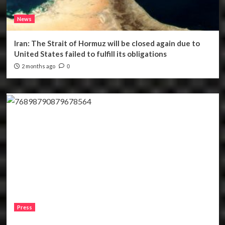
News
Iran: The Strait of Hormuz will be closed again due to
United States failed to fulfill its obligations
2 months ago
0
Press