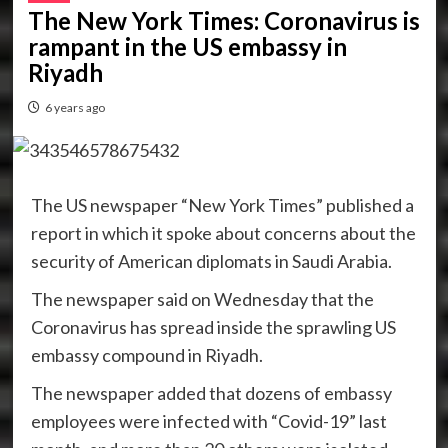
The New York Times: Coronavirus is
rampant in the US embassy in
Riyadh
6 years ago
The US newspaper “New York Times” published a
report in which it spoke about concerns about the
security of American diplomats in Saudi Arabia.
The newspaper said on Wednesday that the
Coronavirus has spread inside the sprawling US
embassy compound in Riyadh.
The newspaper added that dozens of embassy
employees were infected with “Covid-19” last