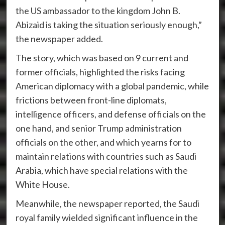
the US ambassador to the kingdom John B.
Abizaid is taking the situation seriously enough,”
the newspaper added.
The story, which was based on 9 current and
former officials, highlighted the risks facing
American diplomacy with a global pandemic, while
frictions between front-line diplomats,
intelligence officers, and defense officials on the
one hand, and senior Trump administration
officials on the other, and which yearns for to
maintain relations with countries such as Saudi
Arabia, which have special relations with the
White House.
Meanwhile, the newspaper reported, the Saudi
royal family wielded significant influence in the