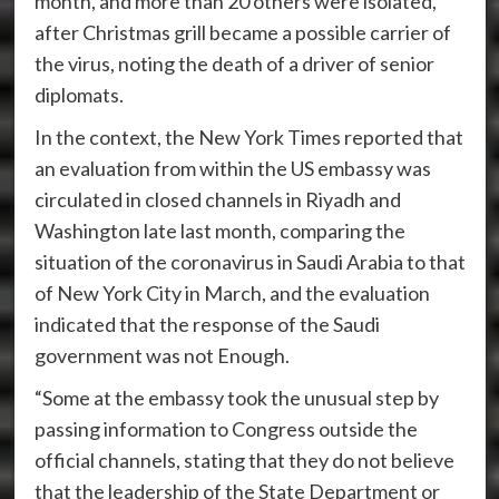
month, and more than 20 others were isolated,
after Christmas grill became a possible carrier of
the virus, noting the death of a driver of senior
diplomats.
In the context, the New York Times reported that
an evaluation from within the US embassy was
circulated in closed channels in Riyadh and
Washington late last month, comparing the
situation of the coronavirus in Saudi Arabia to that
of New York City in March, and the evaluation
indicated that the response of the Saudi
government was not Enough.
“Some at the embassy took the unusual step by
passing information to Congress outside the
official channels, stating that they do not believe
that the leadership of the State Department or