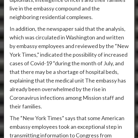
live in the embassy compound and the
neighboring residential complexes.
In addition, the newspaper said that the analysis,
which was circulated in Washington and written
by embassy employees and reviewed by the “New
York Times,” indicated the possibility of increased
cases of Covid-19 “during the month of July, and
that there may be a shortage of hospital beds,
explaining that the medical unit The embassy has
already been overwhelmed by the rise in
Coronavirus infections among Mission staff and
their families.
The “New York Times” says that some American
embassy employees took an exceptional step in
transmitting information to Congress from