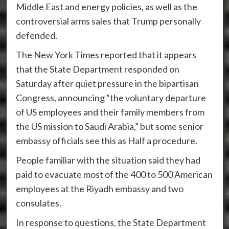
Middle East and energy policies, as well as the
controversial arms sales that Trump personally
defended.
The New York Times reported that it appears
that the State Department responded on
Saturday after quiet pressure in the bipartisan
Congress, announcing “the voluntary departure
of US employees and their family members from
the US mission to Saudi Arabia,” but some senior
embassy officials see this as Half a procedure.
People familiar with the situation said they had
paid to evacuate most of the 400 to 500 American
employees at the Riyadh embassy and two
consulates.
In response to questions, the State Department