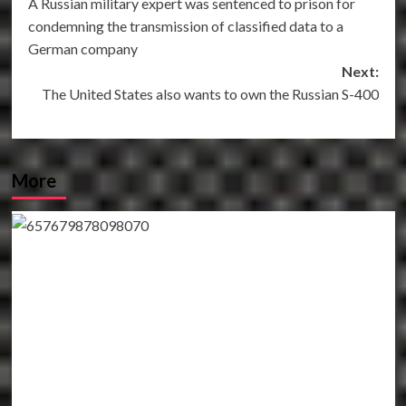
A Russian military expert was sentenced to prison for
navigation
condemning the transmission of classified data to a
German company
Next:
The United States also wants to own the Russian S-400
More