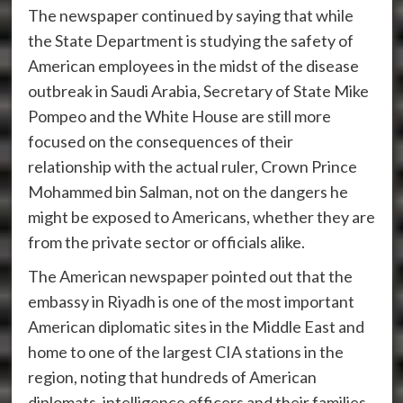
The newspaper continued by saying that while
the State Department is studying the safety of
American employees in the midst of the disease
outbreak in Saudi Arabia, Secretary of State Mike
Pompeo and the White House are still more
focused on the consequences of their
relationship with the actual ruler, Crown Prince
Mohammed bin Salman, not on the dangers he
might be exposed to Americans, whether they are
from the private sector or officials alike.
The American newspaper pointed out that the
embassy in Riyadh is one of the most important
American diplomatic sites in the Middle East and
home to one of the largest CIA stations in the
region, noting that hundreds of American
diplomats, intelligence officers and their families