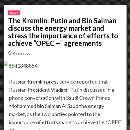
News
The Kremlin: Putin and Bin Salman
discuss the energy market and
stress the importance of efforts to
achieve “OPEC +” agreements
6 years ago
Russian Kremlin press service reported that
Russian President Vladimir Putin discussed in a
phone conversation with Saudi Crown Prince
Mohammed bin Salman Al Saud the energy
market, as the two parties pointed to the
importance of efforts made to achieve the “OPEC