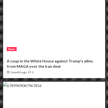
News
A coup in the White House against Trump’s allies
from MAGA over the Iran deal
2 months ago
0