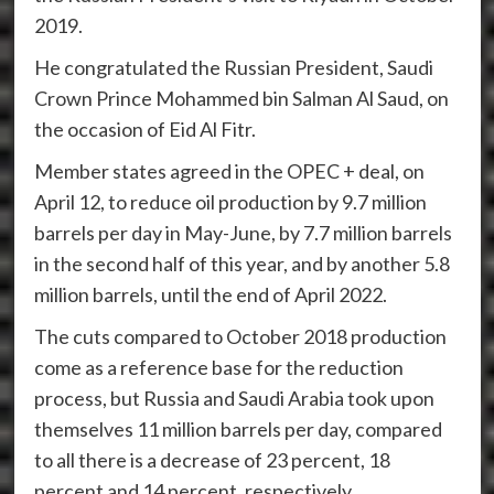
2019.
He congratulated the Russian President, Saudi
Crown Prince Mohammed bin Salman Al Saud, on
the occasion of Eid Al Fitr.
Member states agreed in the OPEC + deal, on
April 12, to reduce oil production by 9.7 million
barrels per day in May-June, by 7.7 million barrels
in the second half of this year, and by another 5.8
million barrels, until the end of April 2022.
The cuts compared to October 2018 production
come as a reference base for the reduction
process, but Russia and Saudi Arabia took upon
themselves 11 million barrels per day, compared
to all there is a decrease of 23 percent, 18
percent and 14 percent, respectively.