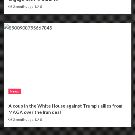
2 months ago
0
News
A coup in the White House against Trump’s allies from
MAGA over the Iran deal
2 months ago
0