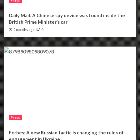
Press
Daily Mail: A Chinese spy device was found inside the
British Prime Minister’s car
2 months ago
0
Press
Forbes: A new Russian tactic is changing the rules of
engagement in Ukraine