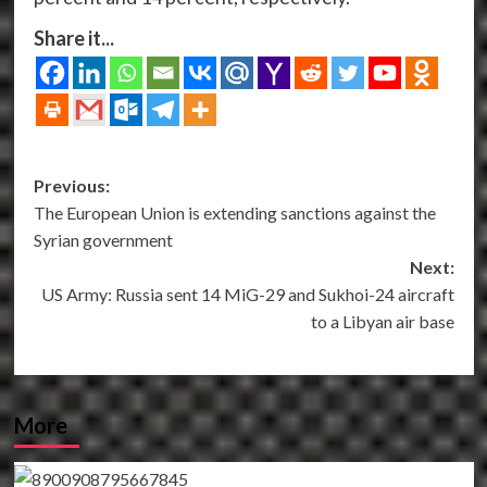
Share it...
Post
Previous:
The European Union is extending sanctions against the
navigation
Syrian government
Next:
US Army: Russia sent 14 MiG-29 and Sukhoi-24 aircraft
to a Libyan air base
More