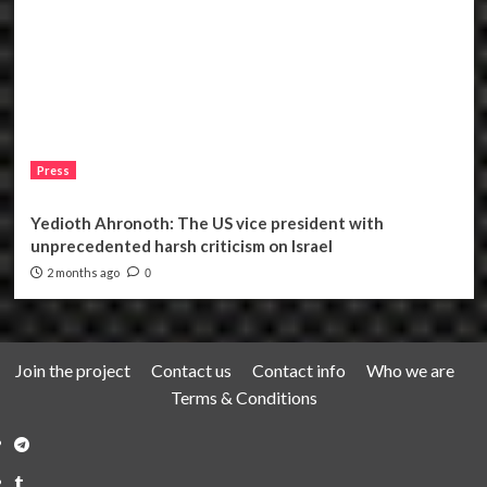
Press
Yedioth Ahronoth: The US vice president with
unprecedented harsh criticism on Israel
2 months ago
0
Join the project
Contact us
Contact info
Who we are
Terms & Conditions
Telegram
Tumplr