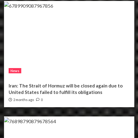
News
Iran: The Strait of Hormuz will be closed again due to
United States failed to fulfill its obligations
2 months ago
0