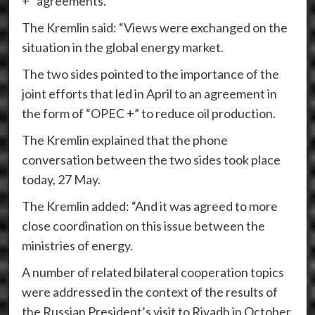
+” agreements.
The Kremlin said: “Views were exchanged on the
situation in the global energy market.
The two sides pointed to the importance of the
joint efforts that led in April to an agreement in
the form of “OPEC +” to reduce oil production.
The Kremlin explained that the phone
conversation between the two sides took place
today, 27 May.
The Kremlin added: “And it was agreed to more
close coordination on this issue between the
ministries of energy.
A number of related bilateral cooperation topics
were addressed in the context of the results of
the Russian President’s visit to Riyadh in October