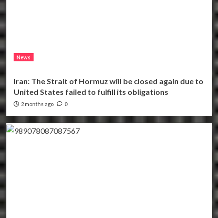
News
Iran: The Strait of Hormuz will be closed again due to
United States failed to fulfill its obligations
2 months ago
0