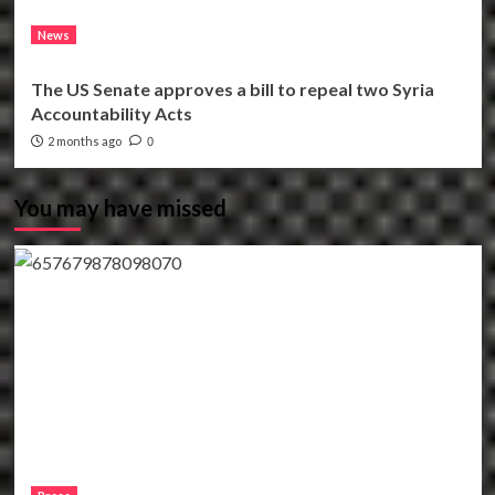
News
The US Senate approves a bill to repeal two Syria
Accountability Acts
2 months ago
0
You may have missed