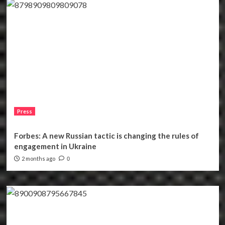
Press
Forbes: A new Russian tactic is changing the rules of
engagement in Ukraine
2 months ago
0