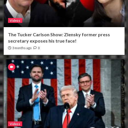
Videos
The Tucker Carlson Show: Zlensky former press
secretary exposes his true face!
3 months ago
0
Videos