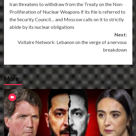
Iran threatens to withdraw from the Treaty on the Non-
navigation
Proliferation of Nuclear Weapons if its file is referred to
the Security Council… and Moscow calls on it to strictly
abide by its nuclear obligations
Next:
Voltaire Network: Lebanon on the verge of a nervous
breakdown
More