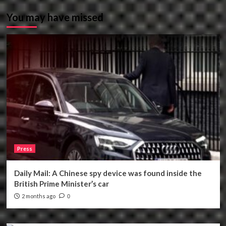
You may have missed
Press
Daily Mail: A Chinese spy device was found inside the
British Prime Minister’s car
2 months ago
0