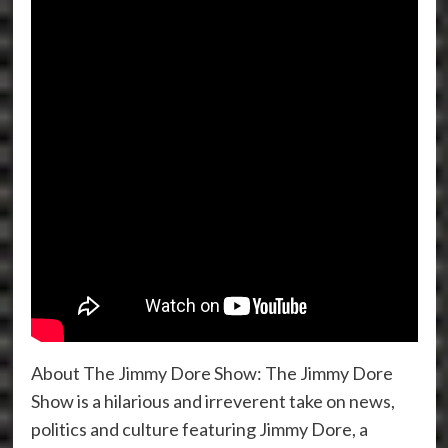
About The Jimmy Dore Show: The Jimmy Dore
Show is a hilarious and irreverent take on news,
politics and culture featuring Jimmy Dore, a