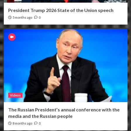
President Trump 2026 State of the Union speech
5 months ago
0
Videos
The Russian President’s annual conference with the
media and the Russian people
8 months ago
0