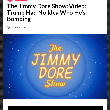
The Jimmy Dore Show: Video:
Trump Had No Idea Who He’s
Bombing
7 years ago