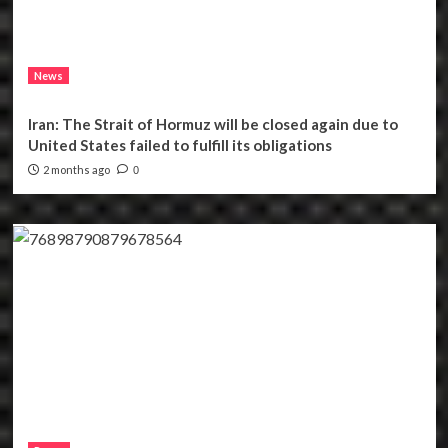
News
Iran: The Strait of Hormuz will be closed again due to
United States failed to fulfill its obligations
2 months ago
0