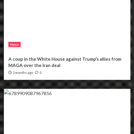
News
A coup in the White House against Trump’s allies from
MAGA over the Iran deal
2 months ago
0