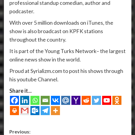
professional standup comedian, author and
podcaster.
With over 5 million downloads on iTunes, the
show is also broadcast on KPFK stations
throughout the country.
It is part of the Young Turks Network– the largest
online news show in the world.
Proud at Syrializm.com to post his shows through
his youtube Channel.
Share it...
Post
Previous: