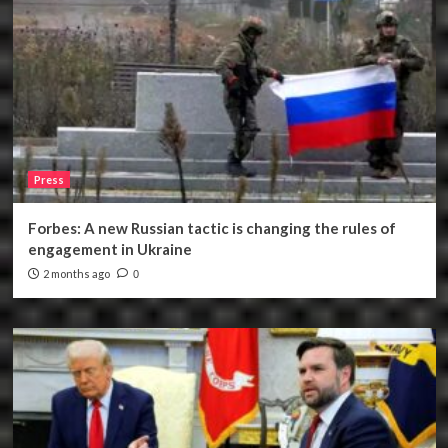
Press
Forbes: A new Russian tactic is changing the rules of
engagement in Ukraine
2 months ago
0