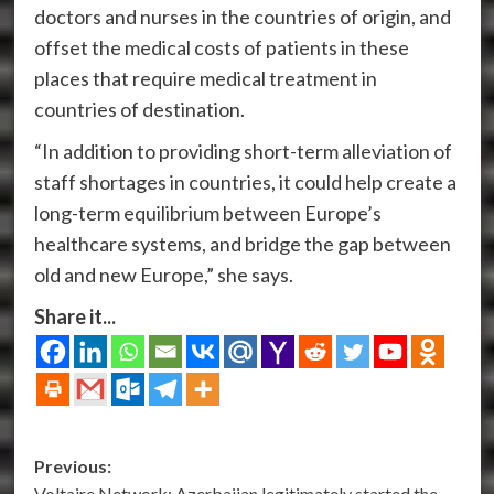
doctors and nurses in the countries of origin, and
offset the medical costs of patients in these
places that require medical treatment in
countries of destination.
“In addition to providing short-term alleviation of
staff shortages in countries, it could help create a
long-term equilibrium between Europe’s
healthcare systems, and bridge the gap between
old and new Europe,” she says.
Share it...
Post
Previous:
Voltaire Network: Azerbaijan legitimately started the