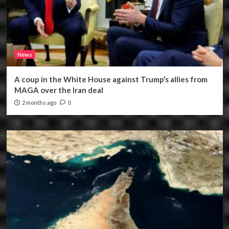
News
A coup in the White House against Trump’s allies from
MAGA over the Iran deal
2 months ago
0