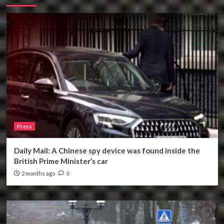
Press
Daily Mail: A Chinese spy device was found inside the
British Prime Minister’s car
2 months ago
0