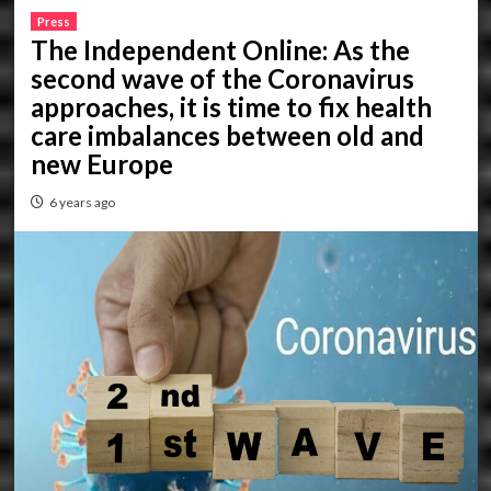
Press
The Independent Online: As the
second wave of the Coronavirus
approaches, it is time to fix health
care imbalances between old and
new Europe
6 years ago