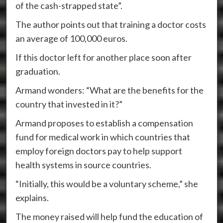
of the cash-strapped state”.
The author points out that training a doctor costs
an average of 100,000 euros.
If this doctor left for another place soon after
graduation.
Armand wonders: “What are the benefits for the
country that invested in it?”
Armand proposes to establish a compensation
fund for medical work in which countries that
employ foreign doctors pay to help support
health systems in source countries.
“Initially, this would be a voluntary scheme,” she
explains.
The money raised will help fund the education of