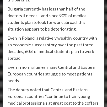
Bulgaria currently has less than half of the
doctors it needs – and since 90% of medical
students plan to look for work abroad, this
situation appears to be deteriorating.
Even in Poland, a relatively wealthy country with
an economic success story over the past three
decades, 60% of medical students plan to work
abroad.
Even in normal times, many Central and Eastern
European countries struggle to meet patients’
needs.
The deputy noted that Central and Eastern
European countries “continue to train young
medical professionals at great cost to the coffers