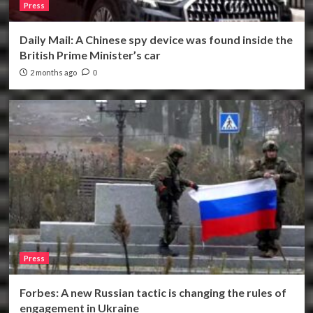
Press
Daily Mail: A Chinese spy device was found inside the
British Prime Minister’s car
2 months ago
0
Press
Forbes: A new Russian tactic is changing the rules of
engagement in Ukraine