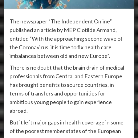
The newspaper “The Independent Online”
published an article by MEP Clotilde Armand,
entitled “With the approaching second wave of
the Coronavirus, it is time to fix health care
imbalances between old and new Europe”.
There is no doubt that the brain drain of medical
professionals from Central and Eastern Europe
has brought benefits to source countries, in
terms of transfers and opportunities for
ambitious young people to gain experience
abroad.
But it left major gaps in health coverage in some
of the poorest member states of the European