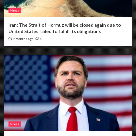
News
Iran: The Strait of Hormuz will be closed again due to
United States failed to fulfill its obligations
2 months ago
0
Press