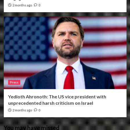
2 months ago
0
Press
Yedioth Ahronoth: The US vice president with
unprecedented harsh criticism on Israel
2 months ago
0
You may have missed