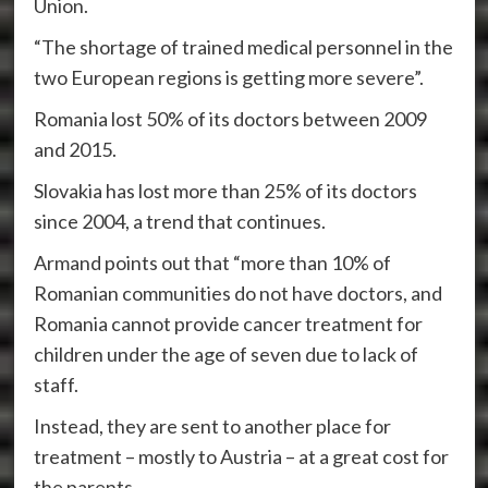
Union.
“The shortage of trained medical personnel in the
two European regions is getting more severe”.
Romania lost 50% of its doctors between 2009
and 2015.
Slovakia has lost more than 25% of its doctors
since 2004, a trend that continues.
Armand points out that “more than 10% of
Romanian communities do not have doctors, and
Romania cannot provide cancer treatment for
children under the age of seven due to lack of
staff.
Instead, they are sent to another place for
treatment – mostly to Austria – at a great cost for
the parents.