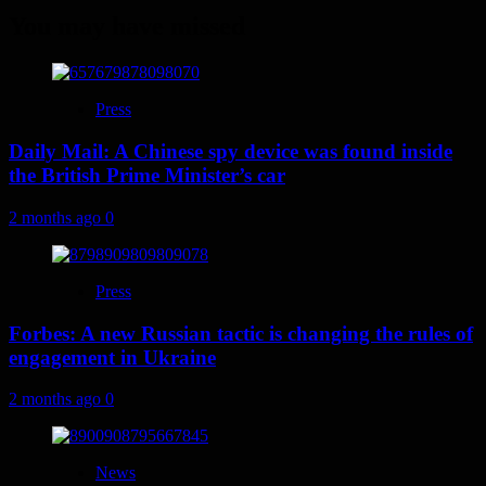
You may have missed
Press
Daily Mail: A Chinese spy device was found inside
the British Prime Minister’s car
2 months ago
0
Press
Forbes: A new Russian tactic is changing the rules of
engagement in Ukraine
2 months ago
0
News