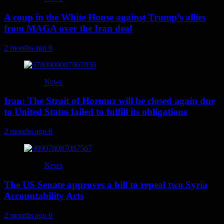
A coup in the White House against Trump’s allies
from MAGA over the Iran deal
2 months ago
0
News
Iran: The Strait of Hormuz will be closed again due
to United States failed to fulfill its obligations
2 months ago
0
News
The US Senate approves a bill to repeal two Syria
Accountability Acts
2 months ago
0