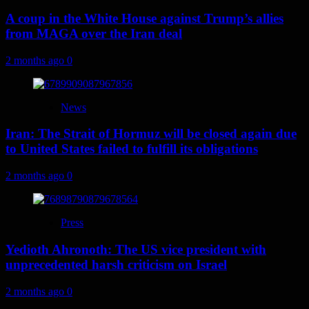
A coup in the White House against Trump’s allies
from MAGA over the Iran deal
2 months ago
0
News
Iran: The Strait of Hormuz will be closed again due
to United States failed to fulfill its obligations
2 months ago
0
Press
Yedioth Ahronoth: The US vice president with
unprecedented harsh criticism on Israel
2 months ago
0