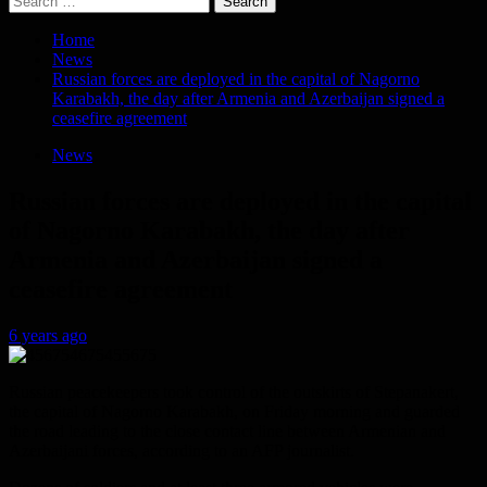
for:
Home
News
Russian forces are deployed in the capital of Nagorno
Karabakh, the day after Armenia and Azerbaijan signed a
ceasefire agreement
News
Russian forces are deployed in the capital
of Nagorno Karabakh, the day after
Armenia and Azerbaijan signed a
ceasefire agreement
6 years ago
Russian peacekeepers took control of the outskirts of Stepanakert,
the capital of Nagorno Karabakh, on Friday morning and guarded
the road leading to the close contact line between Armenian and
Azerbaijani forces, according to an AFP journalist.