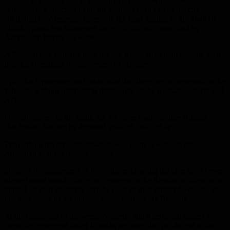
Dozens of soldiers and at least three armored vehicles were
deployed at a checkpoint on the southwestern exit of the city
controlled by Armenian forces, on the road leading to the town of
Shusha, about ten kilometers away, which was controlled by
Azerbaijani forces last week.
A Russian flag fluttered over the site where Armenian soldiers were
helping to regulate the movement of vehicles.
“We check passports and make sure that there are no weapons in the
vehicles, without obstructing them,” one of the Russian soldiers told
AFP.
Five kilometers to the south, on the same road, another Russian
checkpoint, backed by armored vehicles, was set up.
Throughout the area, the situation was calm as Russian and
Armenian soldiers chatted quietly.
Some of the passengers of the vehicles crossing the checkpoint even
offered some bread, candy or cigarettes to the Russian soldiers, who
printed on their uniforms and the flags of their armored vehicles the
first two letters of the phrase “peace soldiers” in Russian.
At the beginning of the week, Armenia and Azerbaijan signed a
ceasefire agreement under Russian auspices that put an end to the