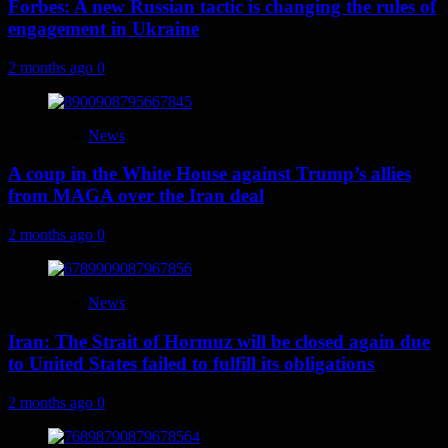
Forbes: A new Russian tactic is changing the rules of
engagement in Ukraine
2 months ago
0
News
A coup in the White House against Trump’s allies
from MAGA over the Iran deal
2 months ago
0
News
Iran: The Strait of Hormuz will be closed again due
to United States failed to fulfill its obligations
2 months ago
0