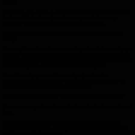
general.
At the same time, thanks to the liberalization of the government and
the Central Bank, the outflow of currency out of the country
increased, which eventually led to the fall of the ruble.
The reaction of the economic authorities was not fast or flexible
enough.
However, Russia has so far maintained a positive balance in foreign
trade and the current account, meaning that the government still has
all the tools and capabilities necessary to maintain the stability of the
ruble exchange rate at acceptable levels for a long time.
The ruble exchange rate will eventually adjust, but after
unprecedented fluctuations have a serious negative impact on the
mood of economic clients and Russian citizens.
As the Russian proverb says: “A spoonful is worth at lunchtime”.
There are more questions that can be directed to the Russian Central
Bank.
According to Bloomberg, the central bank opposed tightening
foreign exchange controls on the grounds that Russian companies
would get around them anyway.