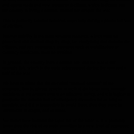
and opens roads and new industrial facilities, which indicates that
the country is living a normal, normal life despite the war.
This is perfectly rational behavior, especially during a protracted war
of attrition.
Internal stability is the most valuable resource, which must be
preserved and drained drop by drop, i.e. everything that disturbs the
citizens, and any emergency measures such as mobilization or
currency restriction, must be avoided.
In general, the country lives a normal life, and the war is not
strongly felt, which is the main achievement during the year and a
half of the war.
We have to admit that the so-called “manual control” of the
economy, that is, giving priority to tactical decisions over strategic
decisions at the present time is an effective policy, and it is logical to
postpone the introduction of emergency measures for as long as
possible, and if it is impossible to avoid them, then they must be
introduced in stages, and in doses.
No matter how harmful the rapid fall of the ruble is, it is probably
lesser than the risk of an early transition to a new level of economic
mobilization and government intervention in the economy.