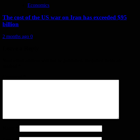
Economics
The cost of the US war on Iran has exceeded $95
billion
2 months ago
0
Leave a Reply
Your email address will not be published.
Required fields are
marked
*
Comment
*
Name
*
Email
*