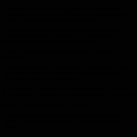
The problem lies, as I said, not in the inability, nor even in the
unwillingness, but rather in the difference in the planning horizons
and the vision for the timing and results of the war.
As a result of the ongoing contradiction between the military-
political component and economic policy, it will inevitably have
consequences similar to the current fall of the ruble.
However, the persistence of this contradiction is also largely
inevitable.
The stubborn reluctance of the government, especially the Central
Bank, to move from a market economy to more government
intervention is not without advantages.
In the sense that the situation in the Russian economy is far from
crisis, and there is no need to take any extreme emergency measures.
Moreover, the Russian economy is growing.
Although the depreciation of the ruble could slightly increase
inflation, there are also positive aspects of stimulating substitute
imports.
In turn, Russian President Vladimir Putin holds meetings on tourism,