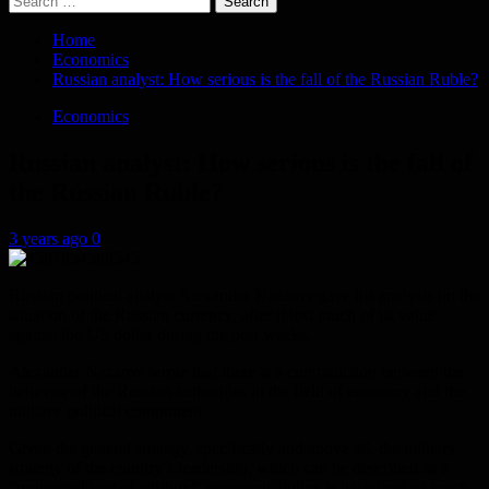
for:
Home
Economics
Russian analyst: How serious is the fall of the Russian Ruble?
Economics
Russian analyst: How serious is the fall of
the Russian Ruble?
3 years ago
0
Russian political analyst Alexander Nazarov gave his analysis on the
situation of the Russian currency, after it lost much of its value
against the US dollar during the past weeks.
Alexander Nazarov wrote that there is a contradiction between the
behavior of the Russian authorities in the field of economy and the
military-political component.
Given the general strategy, specifically and above all, the military
strategy of the country’s leadership, which can be described as a
“protracted war of attrition”, economic policy is based not so much