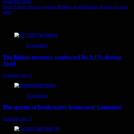
economic order
navigation
Next:
Forest fires in western Türkiye as authorities struggle to deal
with
More
Economics
The British economy contracted by 0.1% during
April
2 months ago
0
Economics
The specter of bankruptcy looms over Germany!
2 months ago
0