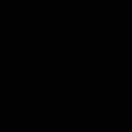
on long-term systematic decisions as on one-time measures, such as
the collection of additional taxes for one time.
One of the big companies, actions that fit the logic of an early end to
the war, and the normalization of relations with the West in the
foreseeable future.
This includes, for example, the continuation of dividend payments to
Western investors, albeit in rubles, despite the freezing and even
confiscation of private Russian assets in the West.
Or maintain a somewhat liberal approach to the exit of hard
currency from the country.
Last year, against the backdrop of very high prices for Russian
resources, and with the halt of imports, Russia was drowning in
dollars, and the ruble strengthened a lot, which hurt the economy.
In order to combat this, the Russian government allowed exporters
to keep their earnings abroad, and the requirement for exporters to
sell part of the currency on the Russian currency exchange was
abolished.
Now, the situation has reversed, imports are back to normal,
commodity prices are down, and export earnings are down in