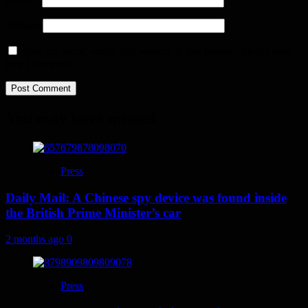
Website
Save my name, email, and website in this browser for the next
time I comment.
You may have missed
Press
Daily Mail: A Chinese spy device was found inside
the British Prime Minister’s car
2 months ago
0
Press