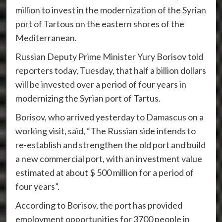
million to invest in the modernization of the Syrian
port of Tartous on the eastern shores of the
Mediterranean.
Russian Deputy Prime Minister Yury Borisov told
reporters today, Tuesday, that half a billion dollars
will be invested over a period of four years in
modernizing the Syrian port of Tartus.
Borisov, who arrived yesterday to Damascus on a
working visit, said, “The Russian side intends to
re-establish and strengthen the old port and build
a new commercial port, with an investment value
estimated at about $ 500 million for a period of
four years”.
According to Borisov, the port has provided
employment opportunities for 3700 people in