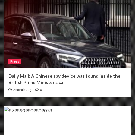
Press
Daily Mail: A Chinese spy device was found inside the
British Prime Minister’s car
2 months ago
0