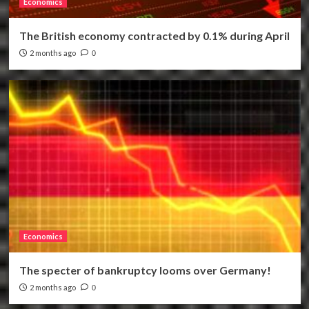
Economics
The British economy contracted by 0.1% during April
2 months ago
0
Economics
The specter of bankruptcy looms over Germany!
2 months ago
0