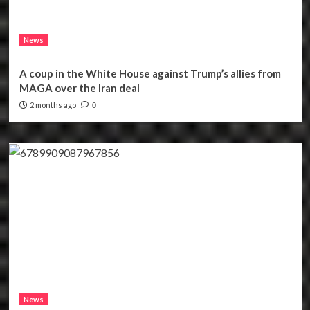
News
A coup in the White House against Trump’s allies from
MAGA over the Iran deal
2 months ago
0
News