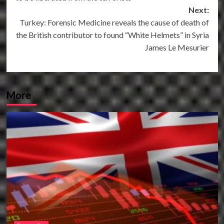
Next:
Turkey: Forensic Medicine reveals the cause of death of
the British contributor to found “White Helmets” in Syria
James Le Mesurier
More