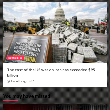
Economics
The cost of the US war on Iran has exceeded $95
billion
2 months ago
0
You may have missed