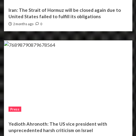
Iran: The Strait of Hormuz will be closed again due to
United States failed to fulfill its obligations
2 months ago
0
Press
Yedioth Ahronoth: The US vice president with
unprecedented harsh criticism on Israel