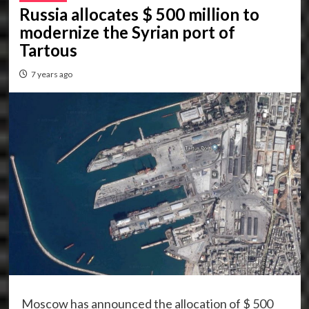
Russia allocates $ 500 million to
modernize the Syrian port of
Tartous
7 years ago
Moscow has announced the allocation of $ 500