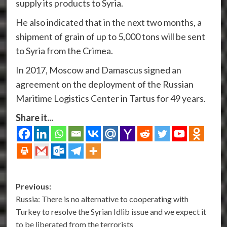
supply its products to Syria.
He also indicated that in the next two months, a
shipment of grain of up to 5,000 tons will be sent
to Syria from the Crimea.
In 2017, Moscow and Damascus signed an
agreement on the deployment of the Russian
Maritime Logistics Center in Tartus for 49 years.
Share it...
Post
Previous:
Russia: There is no alternative to cooperating with
navigation
Turkey to resolve the Syrian Idlib issue and we expect it
to be liberated from the terrorists