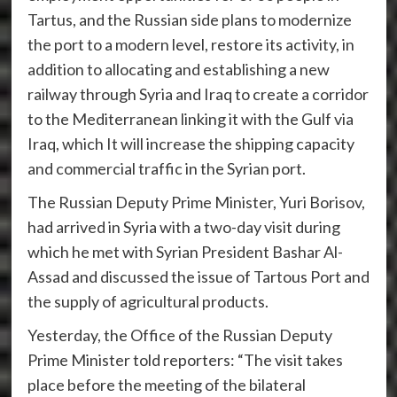
Tartus, and the Russian side plans to modernize
the port to a modern level, restore its activity, in
addition to allocating and establishing a new
railway through Syria and Iraq to create a corridor
to the Mediterranean linking it with the Gulf via
Iraq, which It will increase the shipping capacity
and commercial traffic in the Syrian port.
The Russian Deputy Prime Minister, Yuri Borisov,
had arrived in Syria with a two-day visit during
which he met with Syrian President Bashar Al-
Assad and discussed the issue of Tartous Port and
the supply of agricultural products.
Yesterday, the Office of the Russian Deputy
Prime Minister told reporters: “The visit takes
place before the meeting of the bilateral