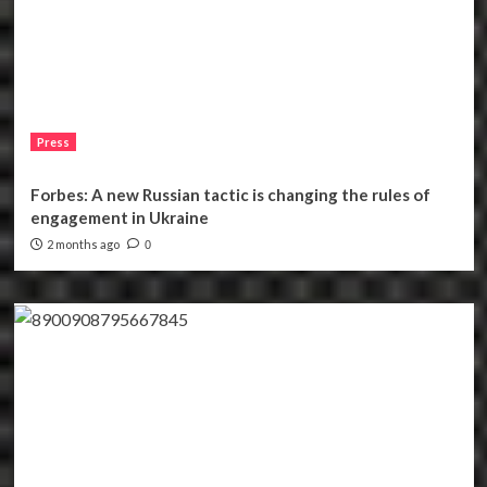
Press
Forbes: A new Russian tactic is changing the rules of
engagement in Ukraine
2 months ago
0