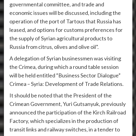
governmental committee, and trade and
economic issues will be discussed, including the
operation of the port of Tartous that Russia has
leased, and options for customs preferences for
the supply of Syrian agricultural products to
Russia from citrus, olives and olive oil”.
A delegation of Syrian businessmen was visiting
the Crimea, during which a round table session
will be held entitled “Business Sector Dialogue”
Crimea – Syria: Development of Trade Relations.
It should be noted that the President of the
Crimean Government, Yuri Gutsanyuk, previously
announced the participation of the Kirch Railroad
Factory, which specializes in the production of
transit links and railway switches, in a tender to