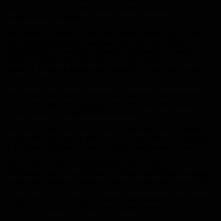
eastern Ukraine, where pro-Moscow separatists are active, the
Elysee said in a statement.
The statement pointed out that “the summit will be held at a time
when significant progress has been made since the summer in
negotiations that allowed the cessation of hostilities in several
hotbeds of tension and will allow the implementation of a new
chapter in the Minsk agreements”, according to the local French
website “France 24”.
The summit aims to settle the conflict in eastern Ukraine between
Ukrainian troops and separatists whom the West and Kiev say
Russia supports, a charge Moscow denies.
The idea of ​​a new four-way summit on Ukraine was put forward
during a Macron meeting with Putin on August 19 on the sidelines
of the Group of Seven summit in Biarritz (southeastern France).
Macron, who wants a rapprochement between the European Union
and Moscow, sees it as evidence that Europe and Russia can settle
together the continent’s problems, which question the role of NATO.
A similar four-way summit on Ukraine was held on June 6, 2014, at
the Palais de Benoville in Normandy (northwestern France).