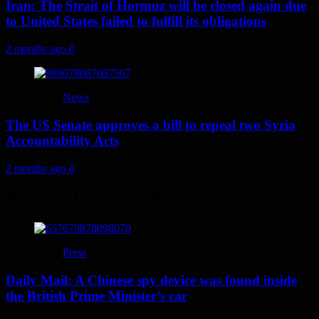
Iran: The Strait of Hormuz will be closed again due
to United States failed to fulfill its obligations
2 months ago
0
News
The US Senate approves a bill to repeal two Syria
Accountability Acts
2 months ago
0
You may have missed
Press
Daily Mail: A Chinese spy device was found inside
the British Prime Minister’s car