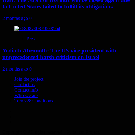
to United States failed to fulfill its obligations
2 months ago
0
Press
Yedioth Ahronoth: The US vice president with
unprecedented harsh criticism on Israel
2 months ago
0
Join the project
Contact us
Contact info
Who we are
Terms & Conditions
Telegram
Tumplr
Mastodon
Copyright © All rights reserved - Syrializm Project.