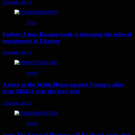
2 months ago
0
Press
Forbes: A new Russian tactic is changing the rules of
engagement in Ukraine
2 months ago
0
News
A coup in the White House against Trump’s allies
from MAGA over the Iran deal
2 months ago
0
News
Iran: The Strait of Hormuz will be closed again due