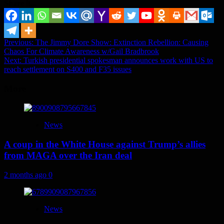
Share it...
Post
Previous:
The Jimmy Dore Show: Extinction Rebellion: Causing
Chaos For Climate Awareness w/Gail Bradbrook
navigation
Next:
Turkish presidential spokesman announces work with US to
reach settlement on S400 and F35 issues
More
News
A coup in the White House against Trump’s allies
from MAGA over the Iran deal
2 months ago
0
News