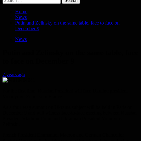
for:
Home
News
Putin and Zelinsky on the same table, face to face on
December 9
News
Putin and Zelinsky on the same table, face
to face on December 9
7 years ago
For the first time, Russian President will face Ukraine president
Volodymyr Zelinski in France.
As a four-way summit on Ukraine subject will be held in Paris on
December 9 and will witness face-to-face meeting between Russian
President Vladimir Putin and Ukrainian President Volodymyr
Zelinski.
French President Emmanuel Macron and German Chancellor
Angela Merkel will also take part in efforts to end the conflict in