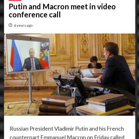
Putin and Macron meet in video
conference call
6 years ago
Russian President Vladimir Putin and his French
counterpart Emmanuel Macron on Friday called