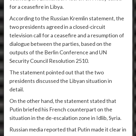
for a ceasefire in Libya.
According to the Russian Kremlin statement, the
two presidents agreed in a closed-circuit
television call for a ceasefire and a resumption of
dialogue between the parties, based on the
outputs of the Berlin Conference and UN
Security Council Resolution 2510.
The statement pointed out that the two
presidents discussed the Libyan situation in
detail.
On the other hand, the statement stated that
Putin briefed his French counterpart on the
situation in the de-escalation zone in Idlib, Syria.
Russian media reported that Putin made it clear in