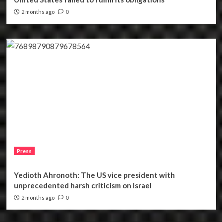
2 months ago
0
Press
Yedioth Ahronoth: The US vice president with
unprecedented harsh criticism on Israel
2 months ago
0