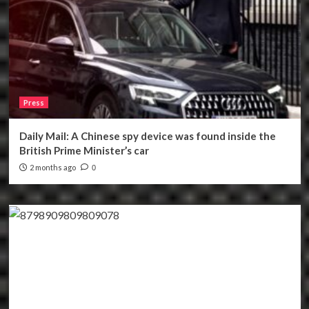
Press
Daily Mail: A Chinese spy device was found inside the
British Prime Minister’s car
2 months ago
0