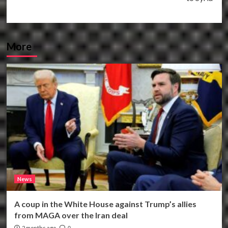
More
News
A coup in the White House against Trump’s allies
from MAGA over the Iran deal
2 months ago
0