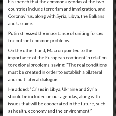
his speech that the common agendas of the two
countries include terrorism and immigration, and
Coronavirus, along with Syria, Libya, the Balkans
and Ukraine.
Putin stressed the importance of uniting forces
to confront common problems.
On the other hand, Macron pointed to the
importance of the European continent in relation
to regional problems, saying: “The real conditions
must be created in order to establish a bilateral
and multilateral dialogue.
He added: “Crises in Libya, Ukraine and Syria
should be included on our agendas, along with
issues that will be cooperated in the future, such
as health, economy and the environment,”