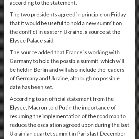
according to the statement.
The two presidents agreed in principle on Friday
that it would be useful to hold a new summit on
the conflict in eastern Ukraine, a source at the
Elysee Palace said.
The source added that France is working with
Germany to hold the possible summit, which will
be held in Berlin and will also include the leaders
of Germany and Ukraine, although no possible
date has been set.
According to an official statement from the
Elysee, Macron told Putin the importance of
resuming the implementation of the road map to
reduce the escalation agreed upon during the last
Ukrainian quartet summit in Paris last December.