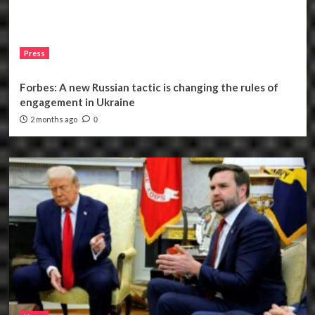
Press
Forbes: A new Russian tactic is changing the rules of
engagement in Ukraine
2 months ago
0