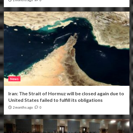
News
Iran: The Strait of Hormuz will be closed again due to
United States failed to fulfill its obligations
2 months ago
0