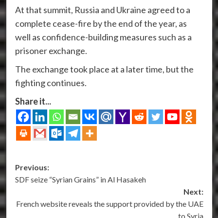
At that summit, Russia and Ukraine agreed to a
complete cease-fire by the end of the year, as
well as confidence-building measures such as a
prisoner exchange.
The exchange took place at a later time, but the
fighting continues.
Share it...
Post
Previous:
SDF seize “Syrian Grains” in Al Hasakeh
navigation
Next:
French website reveals the support provided by the UAE
to Syria