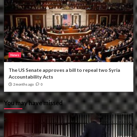
News
The US Senate approves a bill to repeal two Syria
Accountability Acts
2 months ago
0
You may have missed