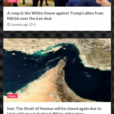
News
A coup in the White House against Trump’s allies from
MAGA over the Iran deal
2 months ago
0
News
Iran: The Strait of Hormuz will be closed again due to
United States failed to fulfill its obligations