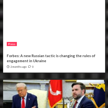
Press
Forbes: A new Russian tactic is changing the rules of
engagement in Ukraine
2 months ago
0