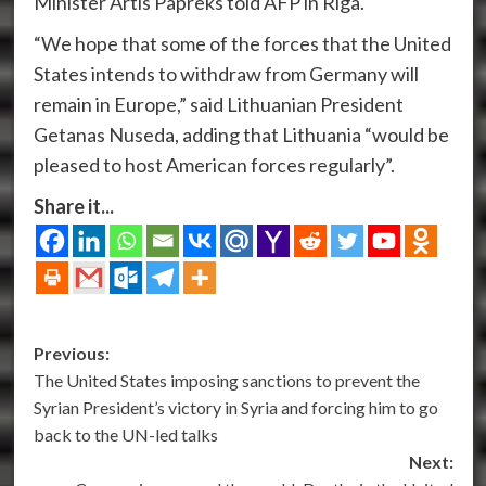
Minister Artis Papreks told AFP in Riga.
“We hope that some of the forces that the United
States intends to withdraw from Germany will
remain in Europe,” said Lithuanian President
Getanas Nuseda, adding that Lithuania “would be
pleased to host American forces regularly”.
Share it...
Post
Previous:
The United States imposing sanctions to prevent the
navigation
Syrian President’s victory in Syria and forcing him to go
back to the UN-led talks
Next: