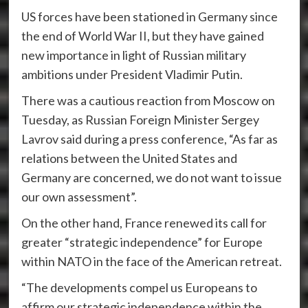
US forces have been stationed in Germany since
the end of World War II, but they have gained
new importance in light of Russian military
ambitions under President Vladimir Putin.
There was a cautious reaction from Moscow on
Tuesday, as Russian Foreign Minister Sergey
Lavrov said during a press conference, “As far as
relations between the United States and
Germany are concerned, we do not want to issue
our own assessment”.
On the other hand, France renewed its call for
greater “strategic independence” for Europe
within NATO in the face of the American retreat.
“The developments compel us Europeans to
affirm our strategic independence within the