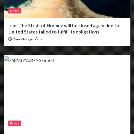
News
Iran: The Strait of Hormuz will be closed again due to
United States failed to fulfill its obligations
2 months ago
0
Press