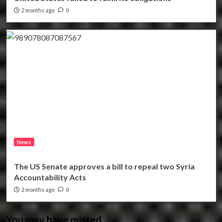
2 months ago
0
News
The US Senate approves a bill to repeal two Syria
Accountability Acts
2 months ago
0
You may have missed