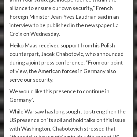
alliance to ensure our own security,” French
Foreign Minister Jean-Yves Laudrian said in an
interview to be published in the newspaper La
Croix on Wednesday.
Heiko Maas received support from his Polish
counterpart, Jacek Chabotovic, who announced
during a joint press conference, “From our point
of view, the American forces in Germany also
serve our security.
We would like this presence to continue in
Germany”.
While Warsaw has long sought to strengthen the
US presence on its soil and hold talks on this issue
with Washington, Chabotovich stressed that