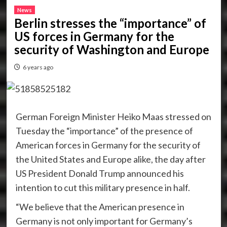
News
Berlin stresses the “importance” of
US forces in Germany for the
security of Washington and Europe
6 years ago
German Foreign Minister Heiko Maas stressed on
Tuesday the “importance” of the presence of
American forces in Germany for the security of
the United States and Europe alike, the day after
US President Donald Trump announced his
intention to cut this military presence in half.
“We believe that the American presence in
Germany is not only important for Germany’s