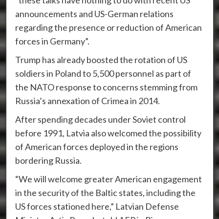
“these talks have nothing to do with recent US
announcements and US-German relations
regarding the presence or reduction of American
forces in Germany”.
Trump has already boosted the rotation of US
soldiers in Poland to 5,500 personnel as part of
the NATO response to concerns stemming from
Russia’s annexation of Crimea in 2014.
After spending decades under Soviet control
before 1991, Latvia also welcomed the possibility
of American forces deployed in the regions
bordering Russia.
“We will welcome greater American engagement
in the security of the Baltic states, including the
US forces stationed here,” Latvian Defense