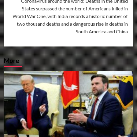
Coronavirus around the world: Deaths in the United
States surpassed the number of Americans killed in
World War One, with India records a historic number of
two thousand deaths and a dangerous rise in deaths in
South America and China
More