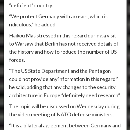
“deficient” country.
“We protect Germany with arrears, which is
ridiculous,” he added.
Haikou Mas stressed in this regard during a visit
to Warsaw that Berlin has not received details of
the history and how to reduce the number of US
forces.
“The US State Department and the Pentagon
could not provide any information in this regard,”
he said, adding that any changes to the security
architecture in Europe “definitely need research”.
The topic will be discussed on Wednesday during
the video meeting of NATO defense ministers.
“It is a bilateral agreement between Germany and