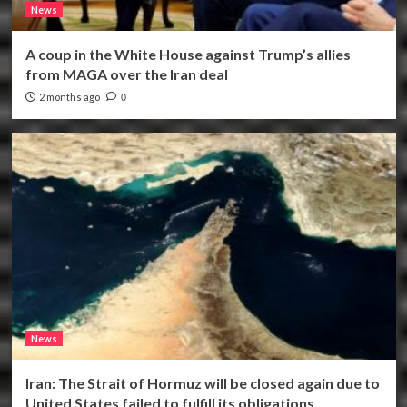
News
A coup in the White House against Trump’s allies
from MAGA over the Iran deal
2 months ago
0
News
Iran: The Strait of Hormuz will be closed again due to
United States failed to fulfill its obligations