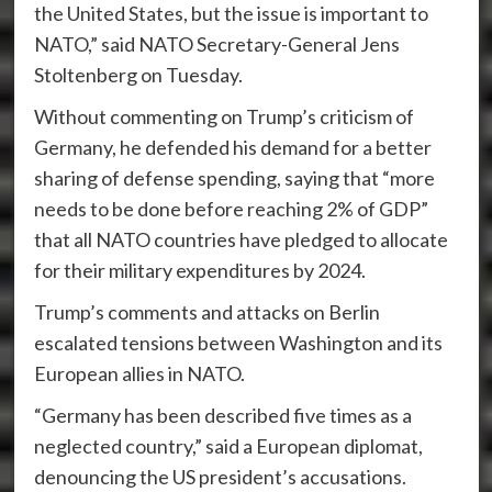
the United States, but the issue is important to
NATO,” said NATO Secretary-General Jens
Stoltenberg on Tuesday.
Without commenting on Trump’s criticism of
Germany, he defended his demand for a better
sharing of defense spending, saying that “more
needs to be done before reaching 2% of GDP”
that all NATO countries have pledged to allocate
for their military expenditures by 2024.
Trump’s comments and attacks on Berlin
escalated tensions between Washington and its
European allies in NATO.
“Germany has been described five times as a
neglected country,” said a European diplomat,
denouncing the US president’s accusations.