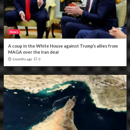
News
A coup in the White House against Trump’s allies from
MAGA over the Iran deal
2 months ago
0