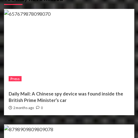
Press
Daily Mail: A Chinese spy device was found inside the
British Prime Minister’s car
2 months ago
0