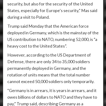
security, but also for the security of the United
States, especially for Europe’s security,” Mas said
during a visit to Poland.
Trump said Monday that the American force
deployed in Germany, which is the mainstay of the
US contribution to NATO, numbering 52,000, is “a
heavy cost to the United States”.
However, according to the US Department of
Defense, there are only 34 to 35,000 soldiers
permanently deployed in Germany, and the
rotation of units means that the total number
cannot exceed 50,000 soldiers only temporarily.
“Germany is in arrears, it is years in arrears, and it
owes billions of dollars to NATO and they have to
pay,” Trump said, describing Germany as a