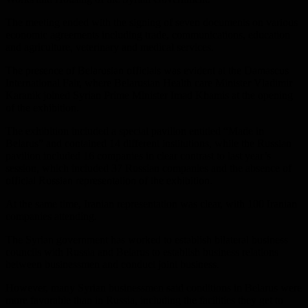
The meeting ended with the signing of seven documents on various
economic agreements including trade, communications, education
and agriculture, veterinary and medical services.
The presence of Belarusian officials was evident at the Damascus
International Fair, where Belarusian Health care Minister Vladimir
Karanik joined Syrian Prime Minister Imad Khamis at the opening
of the exhibition.
The exhibition included a special pavilion entitled “Made in
Belarus” and contained 14 different institutions, while the Russian
pavilion included 16 companies in clear contrast to last year’s
session, which included 37 Russian companies and the absence of
official Russian representation of the exhibition.
At the same time, Iranian representation was clear, with 100 Iranian
companies attending.
The Syrian government has worked to establish bilateral business
councils with Russia and Belarus to establish business relations
between businessmen and conduct joint business.
However, many Syrian businessmen said conditions in Belarus were
more favorable than in Russia, including the facilities they get to