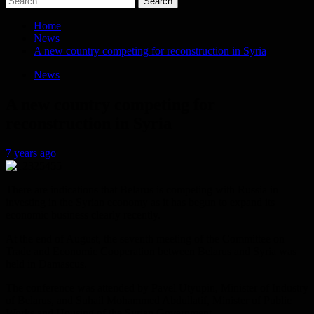
for:
Home
News
A new country competing for reconstruction in Syria
News
A new country competing for
reconstruction in Syria
7 years ago
There are indications that Belarus is competing with Russia in
investing in the Syrian economy as it has begun to expand its
economic business clearly recently.
At the end of August, the seventh meeting of the Committee on
Trade and Economic Cooperation between Belarus and Syria was
held in Damascus.
The conference was attended by Pavel Utyupin, Minister of Industry
of Belarus, and Suhail Mohammed Abdullatif, Minister of Public
Works and Housing of the Syrian Government.