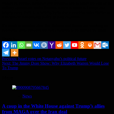
resources, energy, transport and infrastructure to offset the cost of its
military operations, while Belarus, which is based in Europe and
largely away from it, is turning Syria into a potential sales market as
a reciprocal role-playing policy in both countries.
It’s worth to mention also, that Belarus and Russia are working on
economic unity between the two countries to be applied by 2020.
Share it...
Post
Previous:
Israel votes on Netanyahu’s political future
Next:
The Jimmy Dore Show: Why Elizabeth Warren Would Lose
navigation
To Trump
More
News
A coup in the White House against Trump’s allies
from MAGA over the Iran deal