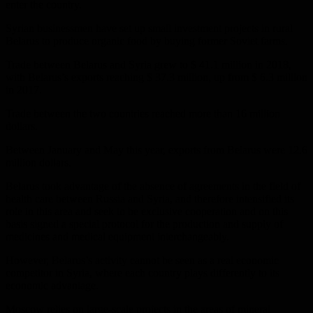
enter the country.
Syrian businessmen have set up small investment projects in rural
Belarus to produce organic food by buying former Soviet farms.
Trade between Belarus and Syria grew to $ 41.1 million in 2018,
with Belarus’s exports reaching $ 37.3 million, up from $ 6.3 million
in 2017.
Trade between the two countries reached more than 16 million
dollars.
Between January and May this year, exports from Belarus were 12.6
million dollars.
Belarus took advantage of the absence of agreements in the field of
health care between Russia and Syria, and therefore intensified its
role in this area and seek to be exclusive cooperation and on this
basis signed a special protocol for the production and supply of
medicines and medical equipment interchangeably.
However, Belarus’s activity cannot be seen as a real economic
competitor in Syria, where each country plays differently to its
economic advantage.
Moscow relies on large-scale projects in the areas of mineral