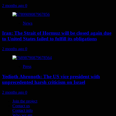
2 months ago
0
News
Iran: The Strait of Hormuz will be closed again due
to United States failed to fulfill its obligations
2 months ago
0
Press
Yedioth Ahronoth: The US vice president with
unprecedented harsh criticism on Israel
2 months ago
0
Join the project
Contact us
Contact info
Who we are