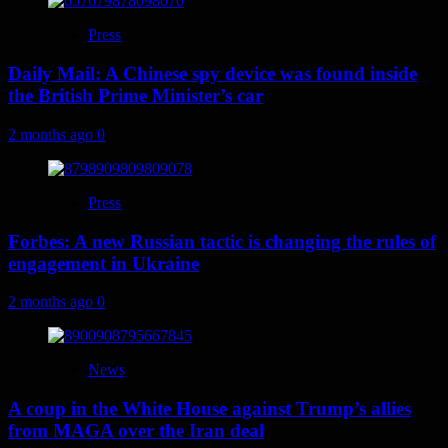
Press
Daily Mail: A Chinese spy device was found inside
the British Prime Minister’s car
2 months ago
0
Press
Forbes: A new Russian tactic is changing the rules of
engagement in Ukraine
2 months ago
0
News
A coup in the White House against Trump’s allies
from MAGA over the Iran deal