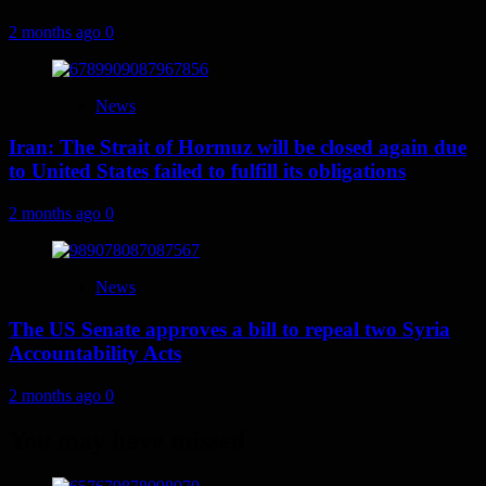
2 months ago
0
News
Iran: The Strait of Hormuz will be closed again due
to United States failed to fulfill its obligations
2 months ago
0
News
The US Senate approves a bill to repeal two Syria
Accountability Acts
2 months ago
0
You may have missed