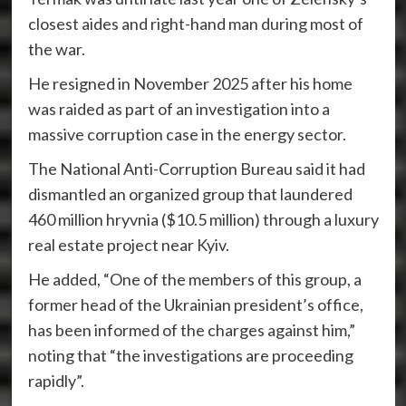
closest aides and right-hand man during most of
the war.
He resigned in November 2025 after his home
was raided as part of an investigation into a
massive corruption case in the energy sector.
The National Anti-Corruption Bureau said it had
dismantled an organized group that laundered
460 million hryvnia ($10.5 million) through a luxury
real estate project near Kyiv.
He added, “One of the members of this group, a
former head of the Ukrainian president’s office,
has been informed of the charges against him,”
noting that “the investigations are proceeding
rapidly”.