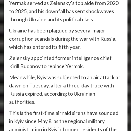
Yermak served as Zelensky’s top aide from 2020
to 2025, and his downfall has sent shockwaves
through Ukraine and its political class.
Ukraine has been plagued by several major
corruption scandals during the war with Russia,
which has entered its fifth year.
Zelensky appointed former intelligence chief
Kirill Budanov to replace Yermak.
Meanwhile, Kyiv was subjected to an air attack at
dawn on Tuesday, after a three-day truce with
Russia expired, according to Ukrainian
authorities.
This is the first-time air raid sirens have sounded
in Kyiv since May 8, as the regional military
administration in Kyiv informed residents of the