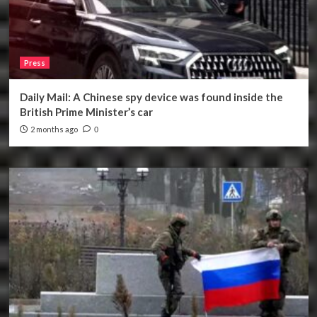
Press
Daily Mail: A Chinese spy device was found inside the
British Prime Minister’s car
2 months ago
0