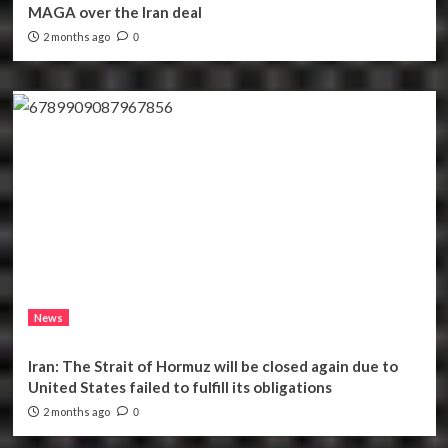
MAGA over the Iran deal
2 months ago
0
News
Iran: The Strait of Hormuz will be closed again due to
United States failed to fulfill its obligations
2 months ago
0