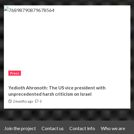
Press
Yedioth Ahronoth: The US vice president with
unprecedented harsh criticism on Israel
2 months ago
0
Join the project
Contact us
Contact info
Who we are