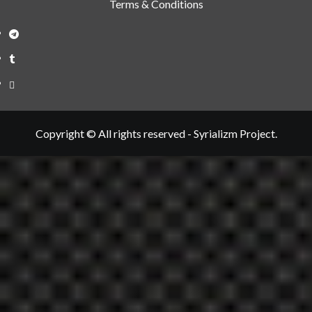
Terms & Conditions
Telegram
Tumplr
Mastodon
Copyright © All rights reserved - Syrializm Project.