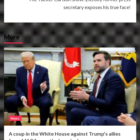
secretary exposes his true face!
More
News
A coup in the White House against Trump’s allies