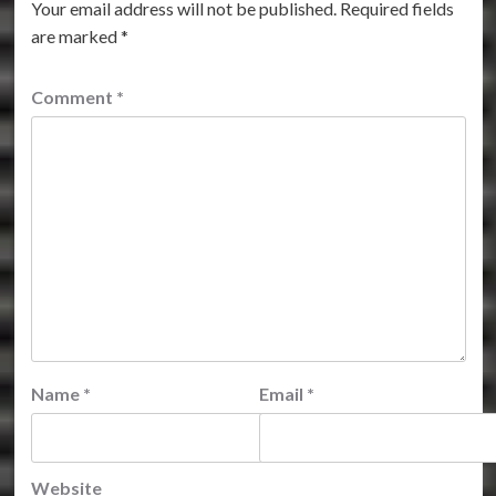
Your email address will not be published.
Required fields
are marked
*
Comment
*
Name
*
Email
*
Website