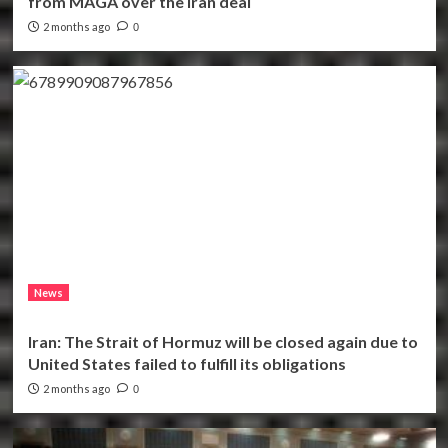
from MAGA over the Iran deal
2 months ago
0
News
Iran: The Strait of Hormuz will be closed again due to
United States failed to fulfill its obligations
2 months ago
0