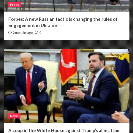
Press
Forbes: A new Russian tactic is changing the rules of
engagement in Ukraine
2 months ago
0
News
A coup in the White House against Trump’s allies from