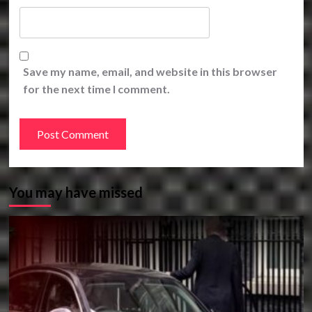
Save my name, email, and website in this browser
for the next time I comment.
You may have missed