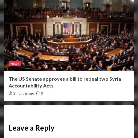
News
The US Senate approves a bill to repeal two Syria
Accountability Acts
2 months ago
0
Leave a Reply