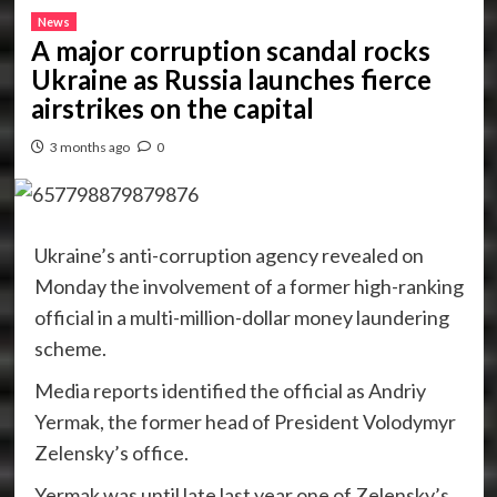
News
A major corruption scandal rocks
Ukraine as Russia launches fierce
airstrikes on the capital
3 months ago
0
Ukraine’s anti-corruption agency revealed on
Monday the involvement of a former high-ranking
official in a multi-million-dollar money laundering
scheme.
Media reports identified the official as Andriy
Yermak, the former head of President Volodymyr
Zelensky’s office.
Yermak was until late last year one of Zelensky’s