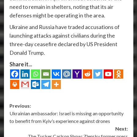
need to remain in shelters, noting that its air
defenses might be operating in the area.
Ukraine and Russia have traded accusations of
launching attacks against civilians during the
three-day ceasefire declared by US President
Donald Trump.
Share it...
Post
Previous:
Ukrainian ambassador: Israel is missing an opportunity
navigation
to benefit from Kyiv’s experience against drones
Next:
The Tucker Carlson Show: Zlensky former press