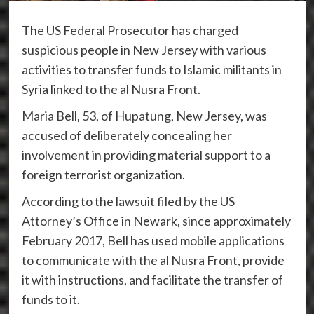
The US Federal Prosecutor has charged
suspicious people in New Jersey with various
activities to transfer funds to Islamic militants in
Syria linked to the al Nusra Front.
Maria Bell, 53, of Hupatung, New Jersey, was
accused of deliberately concealing her
involvement in providing material support to a
foreign terrorist organization.
According to the lawsuit filed by the US
Attorney’s Office in Newark, since approximately
February 2017, Bell has used mobile applications
to communicate with the al Nusra Front, provide
it with instructions, and facilitate the transfer of
funds to it.