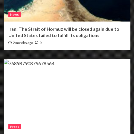
News
Iran: The Strait of Hormuz will be closed again due to
United States failed to fulfill its obligations
2 months ago
0
Press