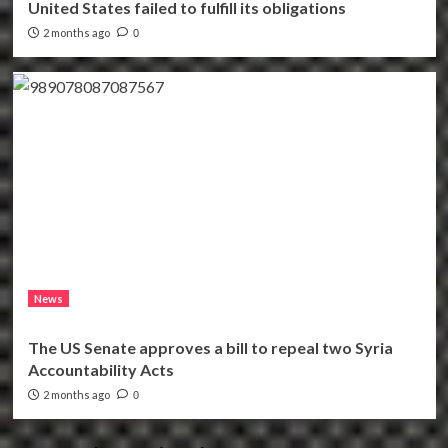
United States failed to fulfill its obligations
2 months ago
0
News
The US Senate approves a bill to repeal two Syria
Accountability Acts
2 months ago
0