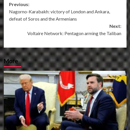
Post
Previous:
Nagorno-Karabakh: victory of London and Ankara,
navigation
defeat of Soros and the Armenians
Next:
Voltaire Network: Pentagon arming the Taliban
More