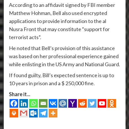
According to an affidavit signed by FBI member
Matthew Hohman, Bell also used encrypted
applications to provide information to the al
Nusra Front that may constitute “support for
terrorist acts”.
He noted that Bell’s provision of this assistance
was based on her professional experience gained
while enlisting in the US Army and National Guard.
If found guilty, Bill’s expected sentence is up to
10 years in prison and a $ 250,000 fine.
Share it...