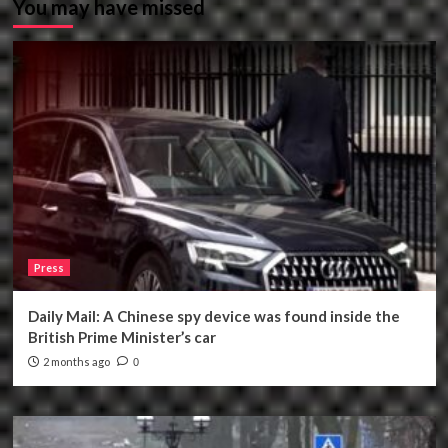
You may have missed
Press
Daily Mail: A Chinese spy device was found inside the
British Prime Minister’s car
2 months ago
0