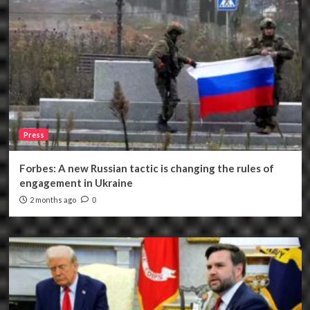
Press
Forbes: A new Russian tactic is changing the rules of
engagement in Ukraine
2 months ago
0