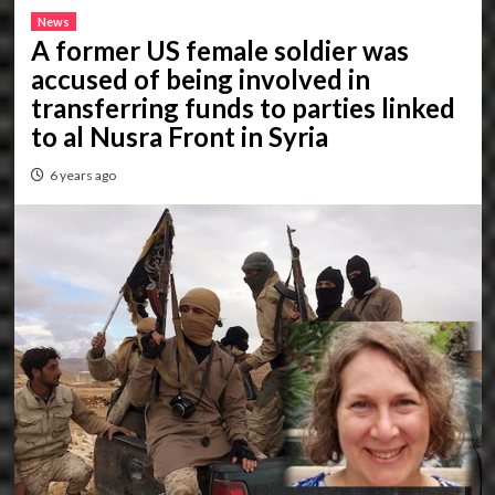
News
A former US female soldier was
accused of being involved in
transferring funds to parties linked
to al Nusra Front in Syria
6 years ago