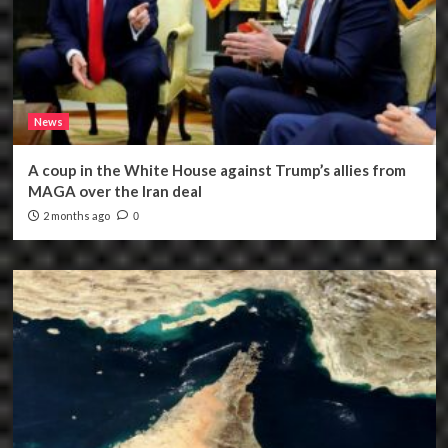
News
A coup in the White House against Trump’s allies from
MAGA over the Iran deal
2 months ago
0