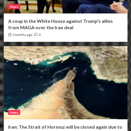
News
A coup in the White House against Trump’s allies
from MAGA over the Iran deal
2 months ago
0
News
Iran: The Strait of Hormuz will be closed again due to