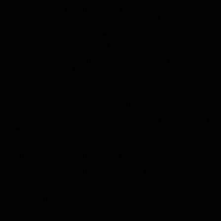
And California, the state with the largest population and 55 electoral
college votes, gave Biden the vote to formally pass the Democrat
over the quorum required to win the presidency of 270 votes.
Based on the results of November, Biden received 306 votes in the
compound, compared to 232 for Trump.
Biden called on Americans to “turn the page” of the Trump era in a
prime-time speech on Monday.
“The flame of democracy was lit in this country for a long time, and
we now know that nothing, neither the pandemic nor even an abuse
of power, can extinguish this flame,” he said.
“In this battle for the soul of America, democracy has prevailed,” he
added.
Earlier on Monday, electoral college members in a number of major
states that have seen rivalry between Biden and Trump, namely
Arizona, Georgia, Michigan, Nevada, Pennsylvania and Wisconsin,
voted for Biden, who and his deputy, Kamel Harris, are due to take
office on January 20.
The electoral college vote, which was scheduled for Monday under
federal law, gained significant prominence due to Trump’s
unfounded allegations of widespread fraud.