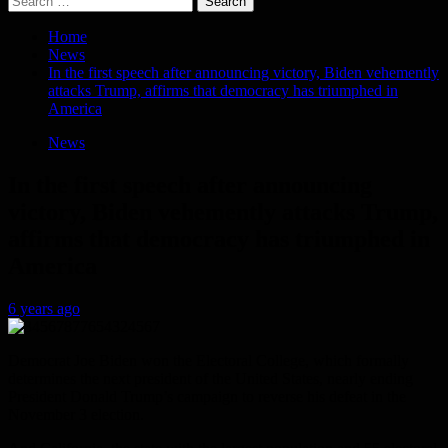
for:
Home
News
In the first speech after announcing victory, Biden vehemently
attacks Trump, affirms that democracy has triumphed in
America
News
In the first speech after announcing
victory, Biden vehemently attacks Trump,
affirms that democracy has triumphed in
America
6 years ago
Democrat Joe Biden won the Electoral College, which formally
determines the next president of the United States, nearly ending
President Donald Trump’s campaign to reverse his defeat in the
November 3 election.