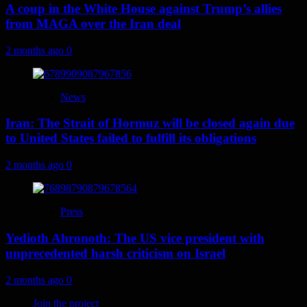
A coup in the White House against Trump’s allies
from MAGA over the Iran deal
2 months ago
0
News
Iran: The Strait of Hormuz will be closed again due
to United States failed to fulfill its obligations
2 months ago
0
Press
Yedioth Ahronoth: The US vice president with
unprecedented harsh criticism on Israel
2 months ago
0
Join the project