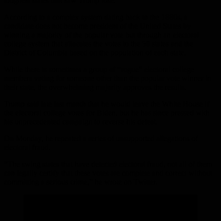
toughest states that saw Trump lose.
According to a complex system dating back to the 1880s, a
candidate does not become president of the United States by
winning a majority of the popular vote but through an electoral
college system that allocates the votes to the 50 states and the
District of Columbia based on the population of each state.
While there is sometimes a group of “rogue” electoral college
members voting for someone other than the popular vote winner in
their state, the overwhelming majority approves the results.
Trump said late last month that he would leave the White House if
the electoral college votes for Biden, but he has since pressed with
his unprecedented campaign to reverse his defeat.
On Monday, he repeated a series of unsupported allegations of
electoral fraud.
“The swing states that have detected electoral fraud, not all of them
can legally certify that these votes are complete and correct without
committing a serious crime,” he wrote on Twitter.