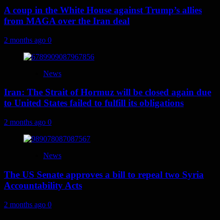
A coup in the White House against Trump’s allies
from MAGA over the Iran deal
2 months ago
0
News
Iran: The Strait of Hormuz will be closed again due
to United States failed to fulfill its obligations
2 months ago
0
News
The US Senate approves a bill to repeal two Syria
Accountability Acts
2 months ago
0