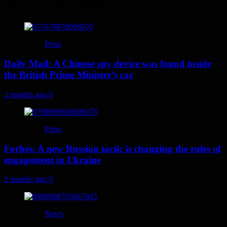
You may have missed
Press
Daily Mail: A Chinese spy device was found inside
the British Prime Minister’s car
2 months ago
0
Press
Forbes: A new Russian tactic is changing the rules of
engagement in Ukraine
2 months ago
0
News