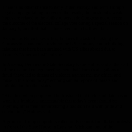
There is no other chance to deny Biden victory, and with Trump’s
legal campaign failing to reverse the results, the president’s weak
hopes are related to the ability to persuade Congress not to accept
the outcome of the electoral college vote during a special session on
January 6, an effort that is almost certain to be It will fail.
As soon as Biden takes office, he faces the task of tackling the
Coronavirus pandemic, reviving the US economy, and rebuilding
relations that have been strained with US allies abroad due to
Trump’s “America first” policies.
In Arizona, Democratic State Secretary Katie Hobbs said at the start
of the electoral college meeting there that Trump’s allegations of
fraud “have led to threats of violence against me, my office, and
those in this room today” echoing similar reports of threats and
intimidation in other states.
“At a time when people will be frustrated that their candidate has not
won, it is frankly… unacceptable that today’s event should be
anything other than immortalizing a tradition held with pride and
celebration,” Hobbes said.
A group of Trump supporters called on Facebook for all-day protests
in front of the State House in Lansing, Michigan, one of the