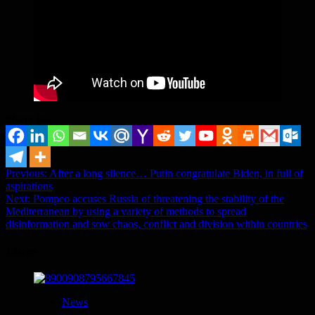
Share it...
Post
Previous:
After a long silence… Putin congratulate Biden, in full of
aspirations
navigation
Next:
Pompeo accuses Russia of threatening the stability of the
Mediterranean by using a variety of methods to spread
disinformation and sow chaos, conflict and division within countries
More
News