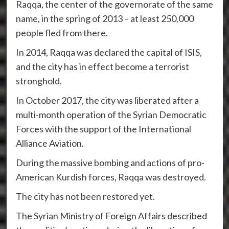
Raqqa, the center of the governorate of the same
name, in the spring of 2013 – at least 250,000
people fled from there.
In 2014, Raqqa was declared the capital of ISIS,
and the city has in effect become a terrorist
stronghold.
In October 2017, the city was liberated after a
multi-month operation of the Syrian Democratic
Forces with the support of the International
Alliance Aviation.
During the massive bombing and actions of pro-
American Kurdish forces, Raqqa was destroyed.
The city has not been restored yet.
The Syrian Ministry of Foreign Affairs described