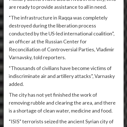
are ready to provide assistance to all in need.
“The infrastructure in Raqqa was completely
destroyed during the liberation process
conducted by the US-led international coalition”,
an officer at the Russian Center for
Reconciliation of Controversial Parties, Vladimir
Varnavsky, told reporters.
“Thousands of civilians have become victims of
indiscriminate air and artillery attacks”, Varnasky
added.
The city has not yet finished the work of
removing rubble and clearing the area, and there
is a shortage of clean water, medicine and food.
“ISIS” terrorists seized the ancient Syrian city of