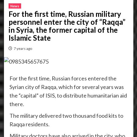
News
For the first time, Russian military
personnel enter the city of “Raqqa”
in Syria, the former capital of the
Islamic State
7 years ago
For the first time, Russian forces entered the
Syrian city of Raqqa, which for several years was
the “capital” of ISIS, to distribute humanitarian aid
there.
The military delivered two thousand food kits to
Raqqa residents.
Military doctors have also arrived in the city, who