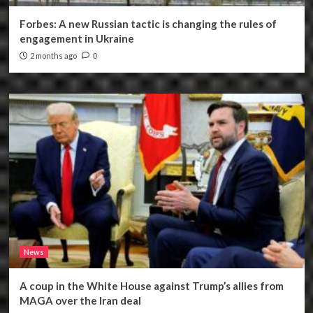
Forbes: A new Russian tactic is changing the rules of
engagement in Ukraine
2 months ago
0
News
A coup in the White House against Trump’s allies from
MAGA over the Iran deal