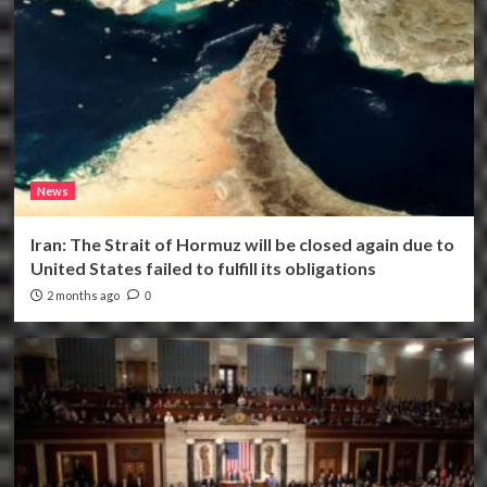
News
Iran: The Strait of Hormuz will be closed again due to
United States failed to fulfill its obligations
2 months ago
0