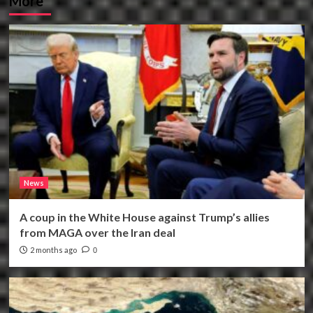
More
News
A coup in the White House against Trump’s allies
from MAGA over the Iran deal
2 months ago
0