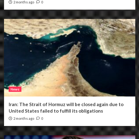
2 months ago
0
News
Iran: The Strait of Hormuz will be closed again due to
United States failed to fulfill its obligations
2 months ago
0