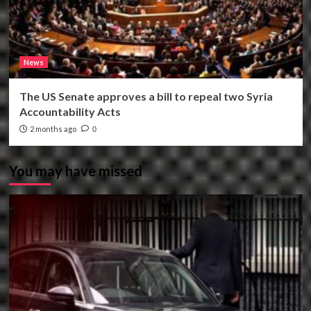
News
The US Senate approves a bill to repeal two Syria
Accountability Acts
2 months ago
0
You may have missed