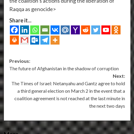
the coalition’s actions during the liberation of
Raqqa as genocide>
Share it...
Post
Previous:
The future of Afghanistan in the shadow of corruption
navigation
Next:
The Times of Israel: Netanyahu and Gantz agree to hold
a third general election on March 2 in the event that a
coalition agreement is not reached at the last minute in
the next two days