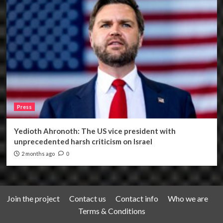
Press
Yedioth Ahronoth: The US vice president with
unprecedented harsh criticism on Israel
2 months ago
0
Join the project
Contact us
Contact info
Who we are
Terms & Conditions