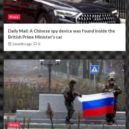
Press
Daily Mail: A Chinese spy device was found inside the
British Prime Minister’s car
2 months ago
0
Press