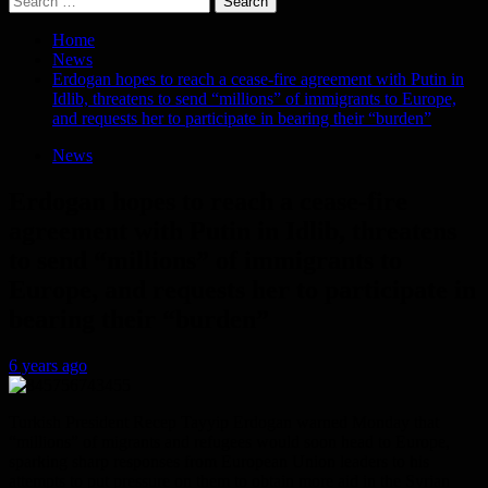
for:
Home
News
Erdogan hopes to reach a cease-fire agreement with Putin in
Idlib, threatens to send “millions” of immigrants to Europe,
and requests her to participate in bearing their “burden”
News
Erdogan hopes to reach a cease-fire
agreement with Putin in Idlib, threatens
to send “millions” of immigrants to
Europe, and requests her to participate in
bearing their “burden”
6 years ago
Turkish President Recep Tayyip Erdogan warned Monday that
“millions” of migrants and refugees would soon head to Europe,
sparking sharp responses from European Union leaders to his
attempts to put pressure on them to obtain more aid in the Syrian