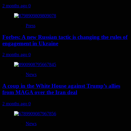
2 months ago
0
Press
Forbes: A new Russian tactic is changing the rules of
engagement in Ukraine
2 months ago
0
News
A coup in the White House against Trump’s allies
from MAGA over the Iran deal
2 months ago
0
News