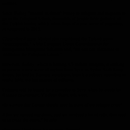
conflict.
Since Turkey “opened its doors” Friday to refugees and migrants to
go to the European Union, thousands of people have gathered on
the Turkish border, which raises fears of a new wave of migration,
as happened in 2015.
Chancellor Angela Merkel also considered the Turkish move
“unacceptable,” while European Union Commissioner for
Immigration Margaretis Sakinaas said, “no one can blackmail or
intimidate the European Union.”
However, Turkey, which is hosting 3.5 million refugees, is seeking
to prevent a new wave of asylum from Syria as Syrian Arab Army
forces, backed by Russian warplanes, launch a military operation to
retake Idlib, the last bastion of militants.
Erdogan said he hoped for a ceasefire in Syria when he meets his
Russian counterpart, Vladimir Putin, this week.
He warned that Europe should bear its share of the refugee crisis“.
After we opened our doors, and we received a lot of calls, they said
to us close the doors,” he said.
However, I told them it was done, finished.