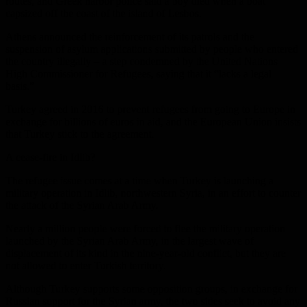
routes, and Greek harbor police said a boy died when a boat
capsized off the coast of the island of Lesbos.
Athens announced the reinforcement of its patrols and the
suspension of asylum applications submitted by people who entered
the country illegally – a step condemned by the United Nations
High Commissioner for Refugees, saying that it “lacks a legal
basis.”
Turkey agreed in 2016 to prevent refugees from going to Europe in
exchange for billions of euros in aid, and the European Union insists
that Turkey stick to the agreement.
A cease-fire in Idlib?
The refugee issue comes at a time when Turkey is launching a
military operation in Idlib, northwestern Syria, in an effort to counter
the attack of the Syrian Arab Army.
Nearly a million people were forced to flee the military operation
launched by the Syrian Arab Army, in the largest wave of
displacement of its kind in the nine-year-old conflict, but they are
not allowed to enter Turkish territory.
Although Turkey supports some opposition groups, in exchange for
Russian support for the Syrian army, the two sides seek to avoid any