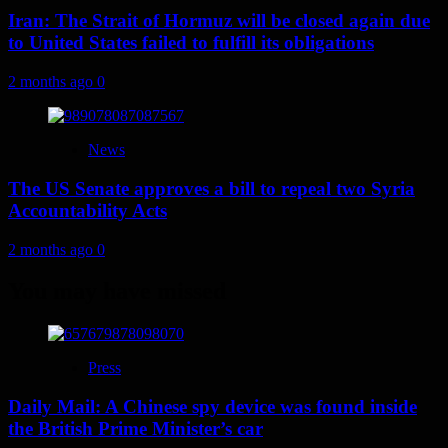
Iran: The Strait of Hormuz will be closed again due
to United States failed to fulfill its obligations
2 months ago
0
News
The US Senate approves a bill to repeal two Syria
Accountability Acts
2 months ago
0
You may have missed
Press
Daily Mail: A Chinese spy device was found inside
the British Prime Minister’s car