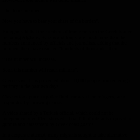
The doors are open.
Now you have to bear your share of the burden”.
Erdogan said that the numbers of immigrants on the Greek border,
including Afghans, Syrians and Iraqis, are much more than the
numbers announced by officials and journalists, adding that the
numbers there have reached “hundreds of thousands” there.
“The number will increase.
Soon this number will reach millions”.
Greece says it has prevented about 10,000 people from entering its
territory in the past two days.
Clashes took place as police fired tear gas at the refugees, who
responded by throwing stones.
A video shared by a Turkish official, which could not be
independently verified, showed a boat full of migrants exposed to
gunfire and harassment by Greek coast guards.
In a desperate attempt, many migrants sought to take alternative