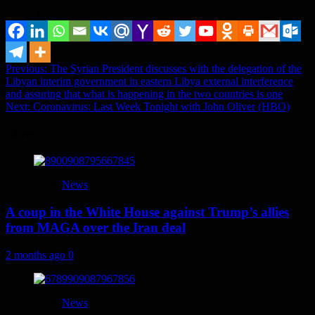
Share it...
Post
Previous:
The Syrian President discusses with the delegation of the
Libyan interim government in eastern Libya external interference
navigation
and assuring that what is happening in the two countries is one
Next:
Coronavirus: Last Week Tonight with John Oliver (HBO)
More
News
A coup in the White House against Trump’s allies
from MAGA over the Iran deal
2 months ago
0
News