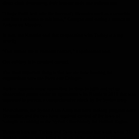
direct clash threatening their broader trade and defense ties.
“I hope Putin will take the necessary measures such as a ceasefire
and find a solution to this issue,” Erdogan said during a speech in
Ankara on Monday.
In turn, the Kremlin said that cooperation with Turkey is a top
priority.
“Our armies are in constant contact,” a spokesman said.
Our military is in constant contact.
The most important thing is that we are now heading for
negotiations between Putin and Erdogan.
Turkey supports some opposition factions in Idlib and set up
observation points under an agreement with Russia in 2018 that was
supposed to prevent a comprehensive attack by the Syrian army.
Nevertheless, the Syrian Arab Army has been making progress since
December, and the two have regained control of the town of
Saraqib, according to the Syrian Observatory for Human Rights.
Tensions between Turkey and Syria worsened last week when 34
Turkish soldiers were killed in an air strike attributed to Damascus,