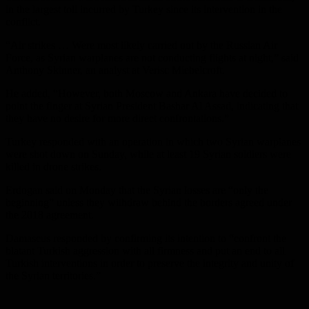
in the largest toll incurred by Turkey since its intervention in the
conflict.
“Air strikes … Were most likely carried out by the Russian Air
Force, as Syrian warplanes are not conducting flights at night,” said
Anthony Skinner, an analyst at Verisc Miebelcroft.
He added, “However, both Moscow and Ankara have decided to
point the finger at Syrian President Bashar Al Assad, indicating that
they have no desire for more direct confrontations.”
Turkey responded with an operation in which two Syrian warplanes
were shot down on Sunday, while at least 19 Syrian soldiers were
killed in drone strikes.
Erdogan said on Monday that the Syrian losses are “only the
beginning” unless they withdraw behind the borders agreed under
the 2018 agreement.
Damascus responded by confirming its intention to “confront the
blatant Turkish aggression with all firmness and put an end to all
Turkish interventions in order to preserve the integrity and unity of
the Syrian territories.”