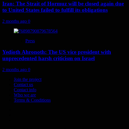
Iran: The Strait of Hormuz will be closed again due
to United States failed to fulfill its obligations
2 months ago
0
Press
Yedioth Ahronoth: The US vice president with
unprecedented harsh criticism on Israel
2 months ago
0
Join the project
Contact us
Contact info
Who we are
Terms & Conditions
Telegram
Tumplr
Mastodon