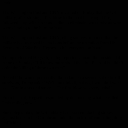
trade.
The Washington Post and CNN revealed on Friday that the US
military, after striking a first blow to the boat that caught fire,
followed it up with a second strike to eliminate two survivors who
were clinging to the burning boat.
The Washington Post and CNN, citing sources, reported that the
military had received instructions before the operation from US
Secretary of War Pete Hegsey to kill everyone on board.
Trump defended Hegseth, telling reporters aboard the presidential
plane on Sunday: “I’ll know more about that, but Pitt said he didn’t
order the killing of these two men”.
Asked if he would personally like to launch a second strike to kill
survivors, Trump said: “We’ll look into it, but no, I wouldn’t want
to… Nor in a second strike… The first blow was very lethal”.
From his part, Hegseth responded by denouncing what he called
“misleading news”.
Since September, the US military has been conducting strikes
against boats in the Caribbean under the pretext of combating drug
trafficking.