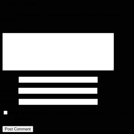
Leave a Reply
Your email address will not be published.
Required fields are
marked
*
Comment
*
Name
*
Email
*
Website
Save my name, email, and website in this browser for the next
time I comment.