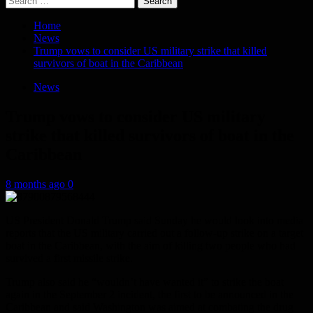
for:
Home
News
Trump vows to consider US military strike that killed
survivors of boat in the Caribbean
News
Trump vows to consider US military
strike that killed survivors of boat in the
Caribbean
8 months ago
0
US President Donald Trump said Sunday he would look into media
reports that the US military carried out a follow-up strike on a target
boat in the Caribbean, with the aim of killing two people who had
survived a first missile strike.
Trump also said he “wouldn’t have wanted it” to strike the boat
again in the September 2 incident, the first to be announced in the
Caribbean and said Washington was aimed at combating the drug