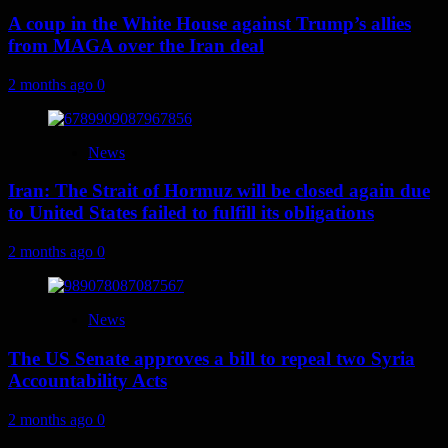
A coup in the White House against Trump’s allies
from MAGA over the Iran deal
2 months ago
0
News
Iran: The Strait of Hormuz will be closed again due
to United States failed to fulfill its obligations
2 months ago
0
News
The US Senate approves a bill to repeal two Syria
Accountability Acts
2 months ago
0