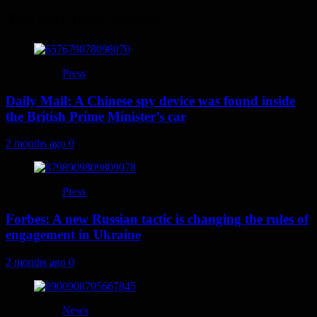
You may have missed
Press
Daily Mail: A Chinese spy device was found inside
the British Prime Minister’s car
2 months ago
0
Press
Forbes: A new Russian tactic is changing the rules of
engagement in Ukraine
2 months ago
0
News