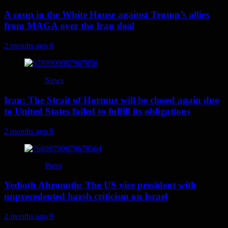
A coup in the White House against Trump’s allies
from MAGA over the Iran deal
2 months ago
0
News
Iran: The Strait of Hormuz will be closed again due
to United States failed to fulfill its obligations
2 months ago
0
Press
Yedioth Ahronoth: The US vice president with
unprecedented harsh criticism on Israel
2 months ago
0