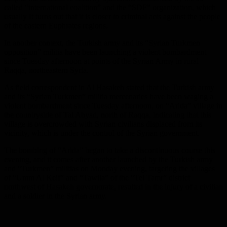
called “international coalition” and the “SDF” organization, which
usually It turns out that it is closer to criminal acts against the people
of the eastern Euphrates regions.
In another context, the Turkish army and its “Syrian Turkmen
opposition” militia have been launching a violent bombardment
since Tuesday afternoon at points of the Syrian Army in rural
Raqqa, northeastern Syria.
As field correspondent in Al Hasakeh stated that the Turkish army
and its “Syrian Turkmen” militia mercenaries have been waging a
violent bombardment since Tuesday afternoon, on “Arida” village in
the countryside of Tal Abyad, north of Raqqa, indicating that this
village is overcrowded with Syrian civilians displaced from its
vicinity, which is under the control of the Syrian government.
The bombing of “Arida” began to take a discontinuous course this
evening, and it comes after another launched by the Turkish army
and “Turkmen” militias on Monday evening, targeting the villages
of “Umm Al Keif” and “Tawila” of the “Tel Tamr” district
northwest of Hasakeh governorate, resulted in the injury of a civilian
and a soldier in the Syrian army.