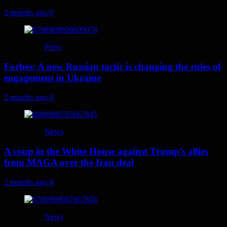
2 months ago
0
Press
Forbes: A new Russian tactic is changing the rules of
engagement in Ukraine
2 months ago
0
News
A coup in the White House against Trump’s allies
from MAGA over the Iran deal
2 months ago
0
News