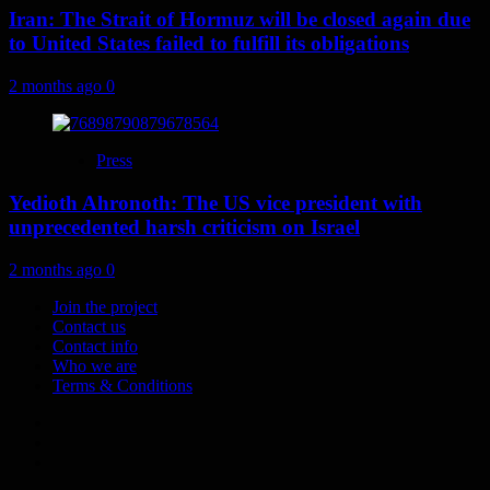
Iran: The Strait of Hormuz will be closed again due
to United States failed to fulfill its obligations
2 months ago
0
Press
Yedioth Ahronoth: The US vice president with
unprecedented harsh criticism on Israel
2 months ago
0
Join the project
Contact us
Contact info
Who we are
Terms & Conditions
Telegram
Tumplr
Mastodon