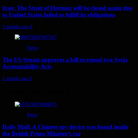
Iran: The Strait of Hormuz will be closed again due
to United States failed to fulfill its obligations
2 months ago
0
News
The US Senate approves a bill to repeal two Syria
Accountability Acts
2 months ago
0
You may have missed
Press
Daily Mail: A Chinese spy device was found inside
the British Prime Minister’s car