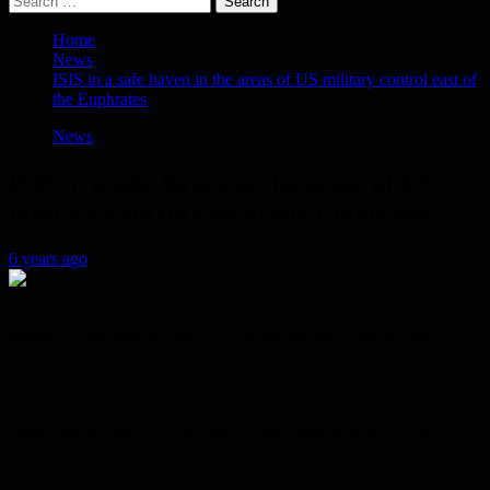
for:
Home
News
ISIS in a safe haven in the areas of US military control east of
the Euphrates
News
ISIS in a safe haven in the areas of US
military control east of the Euphrates
6 years ago
Under the eyes of the American forces and its “SDF” militia in the
eastern countryside of Deir Al Zour, the terrorist organization “ISIS”
cells continue to kill, kidnap and impose financial taxes on the
population.
Local sources in the Deir Al Zour countryside, reported that an
armed group from ISIS executed a young man in front of a local
crowd at a football field in the eastern countryside of Deir Al Zour,
where its corners are spread The American military forces and its