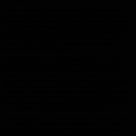
“SDF” militia.
Reports from Deir Al Zour revealed that ISIS group stormed a
popular soccer field, Tuesday, in the town of Al Hawai in the eastern
countryside of Deir Al Zour, during a match between a number of
young men from the villages, and executed a young resident of the
region, and then burned his body in the sight of more than 200
Civilian from the audience of the match, before calling out to
everyone: “This is a penalty for handing over the brothers”… in
apparent reference to ISIS operatives.
The elements of ISIS, and after the alleged fall of their “state” in the
eastern Euphrates regions, they split into two parts, one of them
joined the “SDF” organization affiliated with the “American
coalition” forces, and some of them became leaders in the
organization, while the second section remained within their areas
and their villages in a hidden and public way, and they are still
spreading their teachings and brochures regarding the organization,
in addition to imposing financial taxes on people, and killing and
threatening everyone who opposes them, all under the auspices of
the “US coalition” that claims to fight the organization.
It is noteworthy that ISIS cells are still active in the vicinity of the
Syrian oil wells whose stocks are being stolen by the American
army in the countryside of Deir Al Zour, Hassakeh and Raqqa,
despite the successive security operations announced by the so-