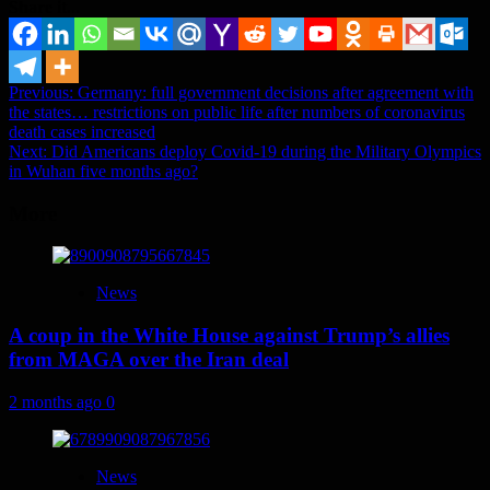
Share it...
Post
Previous:
Germany: full government decisions after agreement with
the states… restrictions on public life after numbers of coronavirus
navigation
death cases increased
Next:
Did Americans deploy Covid-19 during the Military Olympics
in Wuhan five months ago?
More
News
A coup in the White House against Trump’s allies
from MAGA over the Iran deal
2 months ago
0
News