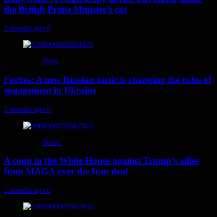
the British Prime Minister’s car
2 months ago
0
Press
Forbes: A new Russian tactic is changing the rules of
engagement in Ukraine
2 months ago
0
News
A coup in the White House against Trump’s allies
from MAGA over the Iran deal
2 months ago
0