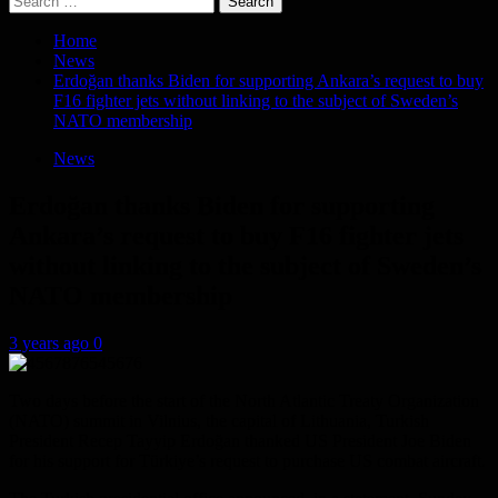
for:
Home
News
Erdoğan thanks Biden for supporting Ankara’s request to buy
F16 fighter jets without linking to the subject of Sweden’s
NATO membership
News
Erdoğan thanks Biden for supporting
Ankara’s request to buy F16 fighter jets
without linking to the subject of Sweden’s
NATO membership
3 years ago
0
Two days before the start of the North Atlantic Treaty Organization
(NATO) summit in Vilnius, the capital of Lithuania, Turkish
President Recep Tayyip Erdoğan thanked US President Joe Biden
for his support for Türkiye’s request to purchase US combat aircraft.