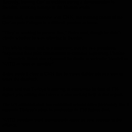
Recently, burning Qur’an incident during a demonstration in
Sweden, sparking outrage in the Muslim world.
Biden said, in an interview with CNN, that burning copies of the
Qur’an puts Erdogan in a difficult position at home.
“They’re working to prevent that,” Biden said, though he didn’t
clarify whether he was referring to Sweden.
The White House said, in a statement, that the two presidents
“expressed their joint commitment to continue supporting Ukraine
… President Biden also expressed his desire to welcome Sweden to
NATO as soon as possible”.
Biden made it clear to CNN that he views fighter jets as a way to
break the deadlock.
Biden said that Türkiye is seeking to modernize its fleet of F16
fighter jets, adding that Greece is also seeking help in that regard.
The US administration has confirmed several times previously that it
supports Türkiye’s plans to modernize its F16 fighter fleet.
NATO members must unanimously agree on new entrants to the
alliance.