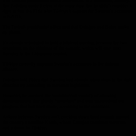
The Turkish presidential office announced, in a statement, Sunday,
that Erdoğan made it clear at the same time that he didn’t consider it
right to link the F16s with Türkiye’s support for Sweden’s accession
to NATO.
The Turkish presidential office said that Erdoğan and Biden spoke
by phone.
It’s already scheduled to hold a bilateral meeting between the two
presidents on the sidelines of the summit, which will start next
Tuesday in the Lithuanian capital.
Türkiye currently opposes Sweden’s accession to the defense
alliance.
Erdoğan told Biden that Sweden had already taken steps in the right
direction by amending its terrorism legislation.
However, he accused the Scandinavian country of allowing
demonstrations that glorify “terrorism” and thus undermined the
progress that had been made, according to the statement.
Ankara believes Sweden isn’t cracking down hard enough against
the country’s hardline Kurds, whom Erdoğan considers terrorists
and a threat to Türkiye.