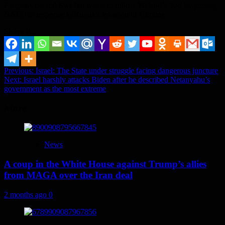
Formerly neutral Sweden wants to follow Finland’s lead by joining
NATO in response to Russia’s invasion of Ukraine.
Share it...
Post
Previous:
Israel: The State under struggle facing dangerous juncture
Next:
Israel harshly attacks Biden after he described Netanyahu’s
navigation
government as the most extreme
More
News
A coup in the White House against Trump’s allies
from MAGA over the Iran deal
2 months ago
0