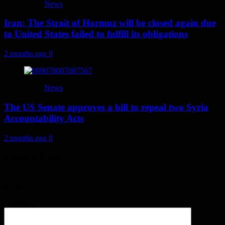
News
Iran: The Strait of Hormuz will be closed again due
to United States failed to fulfill its obligations
2 months ago
0
News
The US Senate approves a bill to repeal two Syria
Accountability Acts
2 months ago
0
Leave a Reply
Your email address will not be published.
Required fields are
marked
*
Comment
*