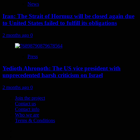
News
Iran: The Strait of Hormuz will be closed again due
to United States failed to fulfill its obligations
2 months ago
0
Press
Yedioth Ahronoth: The US vice president with
unprecedented harsh criticism on Israel
2 months ago
0
Join the project
Contact us
Contact info
Who we are
Terms & Conditions
Telegram
Tumplr