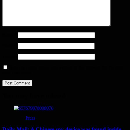
Name
*
Email
*
Website
Save my name, email, and website in this browser for the next
time I comment.
You may have missed
Press
Daily Mail: A Chinese spy device was found inside